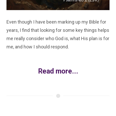
Even though I have been marking up my Bible for
years, I find that looking for some key things helps
me really consider who God is, what His plan is for
me, and how I should respond.
Read more...