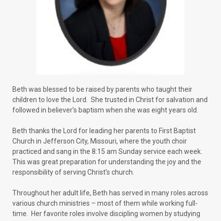
Beth was blessed to be raised by parents who taught their
children to love the Lord. She trusted in Christ for salvation and
followed in believer’s baptism when she was eight years old.
Beth thanks the Lord for leading her parents to First Baptist
Church in Jefferson City, Missouri, where the youth choir
practiced and sang in the 8:15 am Sunday service each week.
This was great preparation for understanding the joy and the
responsibility of serving Christ’s church.
Throughout her adult life, Beth has served in many roles across
various church ministries – most of them while working full-
time. Her favorite roles involve discipling women by studying