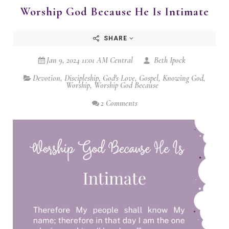
Worship God Because He Is Intimate
SHARE
Jan 9, 2024 11:01 AM Central
Beth Ipock
Devotion
,
Discipleship
,
God's Love
,
Gospel
,
Knowing God
,
Worship
,
Worship God Because
2 Comments