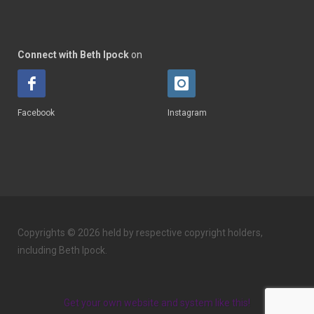
Connect with Beth Ipock
on
Facebook
Instagram
Copyrights © 2026 held by respective copyright holders,
including Beth Ipock.
Get your own website and system like this!