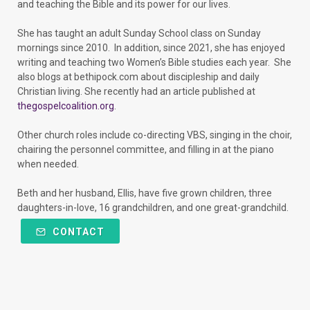
and teaching the Bible and its power for our lives.
She has taught an adult Sunday School class on Sunday
mornings since 2010. In addition, since 2021, she has enjoyed
writing and teaching two Women’s Bible studies each year. She
also blogs at bethipock.com about discipleship and daily
Christian living. She recently had an article published at
thegospelcoalition.org
.
Other church roles include co-directing VBS, singing in the choir,
chairing the personnel committee, and filling in at the piano
when needed.
Beth and her husband, Ellis, have five grown children, three
daughters-in-love, 16 grandchildren, and one great-grandchild.
CONTACT