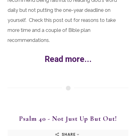
recommend being faithful to reading God's word
daily but not putting the one-year deadline on
yourself. Check this post out for reasons to take
more time and a couple of Bible plan
recommendations.
Read more...
Psalm 40 - Not Just Up But Out!
SHARE