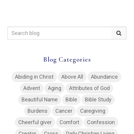
Blog Categories
Abiding in Christ
Above All
Abundance
Advent
Aging
Attributes of God
Beautiful Name
Bible
Bible Study
Burdens
Cancer
Caregiving
Cheerful giver
Comfort
Confession
Creator
Cross
Daily Christian Living