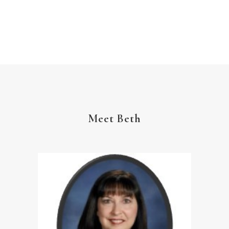
The Gospel
Wisdom
Witness
Worship
Worship God Because
Young Living
YouVersion Reading Plan
Meet Beth