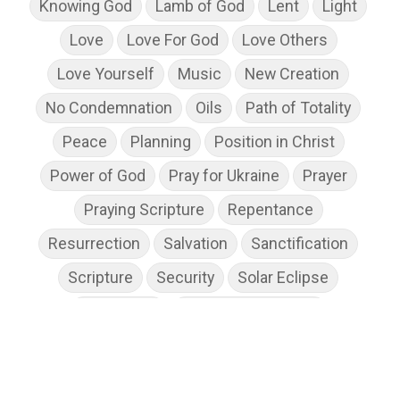
Knowing God
Lamb of God
Lent
Light
Love
Love For God
Love Others
Love Yourself
Music
New Creation
No Condemnation
Oils
Path of Totality
Peace
Planning
Position in Christ
Power of God
Pray for Ukraine
Prayer
Praying Scripture
Repentance
Resurrection
Salvation
Sanctification
Scripture
Security
Solar Eclipse
Son of God
Spiritual Disciplines
Spiritual Growth
Spiritual Wellness
Stress
Suffering
Thanksgiving
The Church