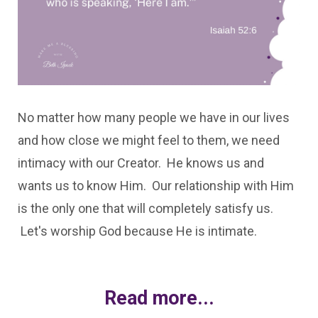
No matter how many people we have in our lives
and how close we might feel to them, we need
intimacy with our Creator. He knows us and
wants us to know Him. Our relationship with Him
is the only one that will completely satisfy us.
Let's worship God because He is intimate.
Read more...