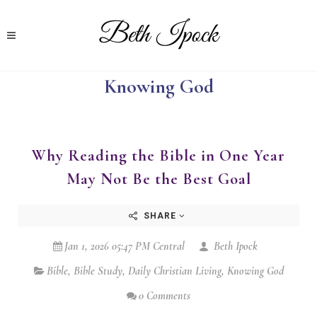
Knowing God
Why Reading the Bible in One Year
May Not Be the Best Goal
SHARE
Jan 1, 2026 05:47 PM Central
Beth Ipock
Bible
,
Bible Study
,
Daily Christian Living
,
Knowing God
0 Comments