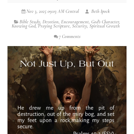
Nov 3, 2025 09:03 AM Central
Beth Ipock
Bible Study
,
Devotion
,
Encouragement
,
God's Character
,
Knowing God
,
Praying Scripture
,
Security
,
Spiritual Growth
7 Comments