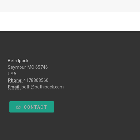
Beth Ipock
Seymour, MO 65746
USA
Phone:
4178808560
Email:
beth@bethipock.com
CONTACT