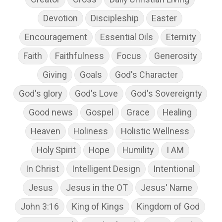
Devotion
Discipleship
Easter
Encouragement
Essential Oils
Eternity
Faith
Faithfulness
Focus
Generosity
Giving
Goals
God's Character
God's glory
God's Love
God's Sovereignty
Good news
Gospel
Grace
Healing
Heaven
Holiness
Holistic Wellness
Holy Spirit
Hope
Humility
I AM
In Christ
Intelligent Design
Intentional
Jesus
Jesus in the OT
Jesus' Name
John 3:16
King of Kings
Kingdom of God