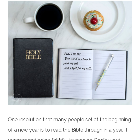
One resolution that many people set at the beginning
of a new year is to read the Bible through in a year. I