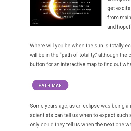
get excite
from main
and hopefu
Where will you be when the sun is totally e
will be in the “path of totality,” although t
button for an interactive map to find out wha
PATH MAP
Some years ago, as an eclipse was being ann
scientists can tell us when to expect such a
only could they tell us when the next one w