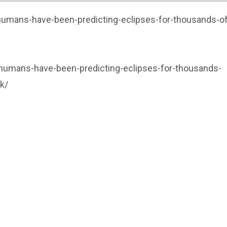
umans-have-been-predicting-eclipses-for-thousands-of
umans-have-been-predicting-eclipses-for-thousands-
k/