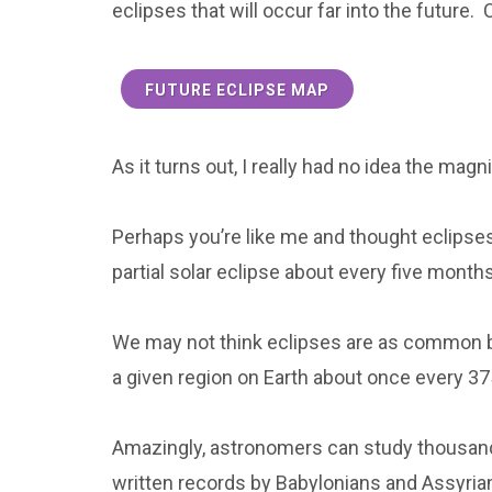
eclipses that will occur far into the future. 
FUTURE ECLIPSE MAP
As it turns out, I really had no idea the magn
Perhaps you’re like me and thought eclipse
partial solar eclipse about every five mont
We may not think eclipses are as common bec
a given region on Earth about once every 37
Amazingly, astronomers can study thousand
written records by Babylonians and Assyria