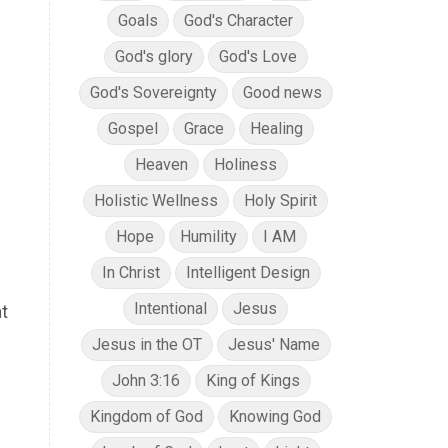
Goals
God's Character
God's glory
God's Love
God's Sovereignty
Good news
Gospel
Grace
Healing
Heaven
Holiness
Holistic Wellness
Holy Spirit
Hope
Humility
I AM
In Christ
Intelligent Design
Intentional
Jesus
t
Jesus in the OT
Jesus' Name
John 3:16
King of Kings
Kingdom of God
Knowing God