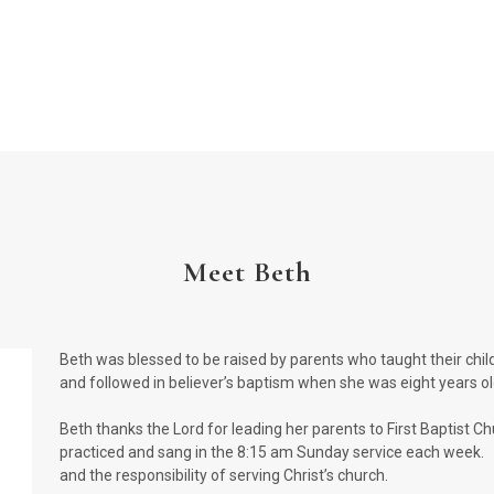
Meet Beth
Beth was blessed to be raised by parents who taught their childr
and followed in believer’s baptism when she was eight years o
Beth thanks the Lord for leading her parents to First Baptist Ch
practiced and sang in the 8:15 am Sunday service each week. 
and the responsibility of serving Christ’s church.