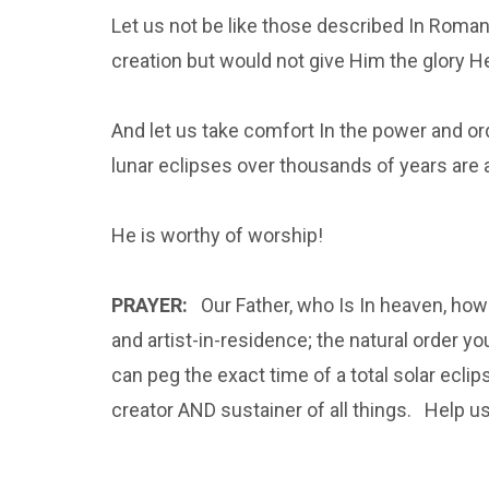
Let us not be like those described In Rom
creation but would not give Him the glory 
And let us take comfort In the power and o
lunar eclipses over thousands of years are 
He is worthy of worship!
PRAYER:
Our Father, who Is In heaven, how g
and artist-in-residence; the natural order y
can peg the exact time of a total solar eclip
creator AND sustainer of all things. Help us