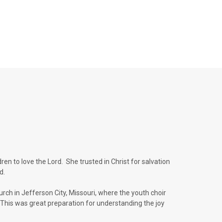
en to love the Lord. She trusted in Christ for salvation
ld.
urch in Jefferson City, Missouri, where the youth choir
This was great preparation for understanding the joy