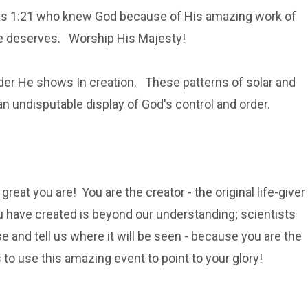
ans 1:21 who knew God because of His amazing work of
He deserves. Worship His Majesty!
rder He shows In creation. These patterns of solar and
an undisputable display of God's control and order.
reat you are! You are the creator - the original life-giver
ou have created is beyond our understanding; scientists
se and tell us where it will be seen - because you are the
 to use this amazing event to point to your glory!