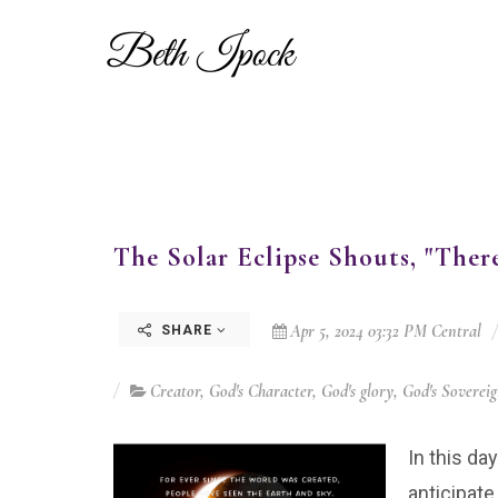
The Solar Eclipse Shouts, "There
Apr 5, 2024 03:32 PM Central
SHARE
Creator
,
God's Character
,
God's glory
,
God's Soverei
In this da
anticipat