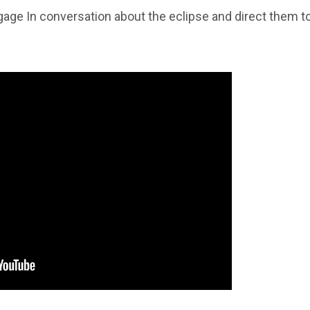
age In conversation about the eclipse and direct them t