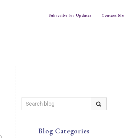
Subscribe for Updates
Contact Me
Blog Categories
n