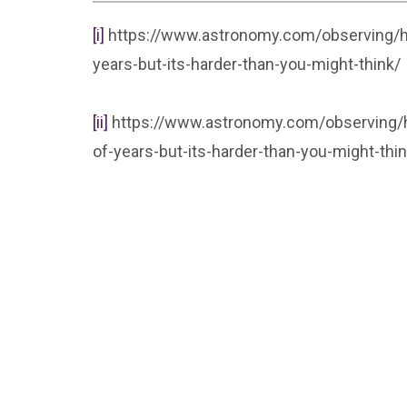
[i]
https://www.astronomy.com/observing/h
years-but-its-harder-than-you-might-think/
[ii]
https://www.astronomy.com/observing/h
of-years-but-its-harder-than-you-might-thin