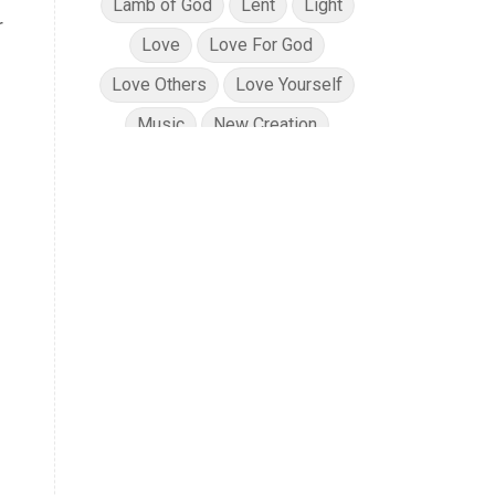
Lamb of God
Lent
Light
r
Love
Love For God
Love Others
Love Yourself
Music
New Creation
No Condemnation
Oils
Path of Totality
Peace
Planning
Position in Christ
Power of God
Pray for Ukraine
Prayer
Praying Scripture
Repentance
Resurrection
Salvation
Sanctification
Scripture
Security
Solar Eclipse
Son of God