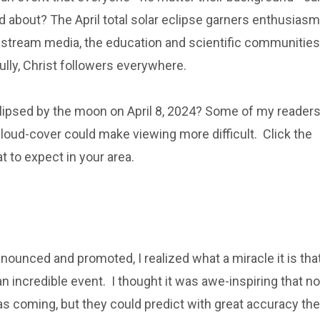
d about? The April total solar eclipse garners enthusiasm
stream media, the education and scientific communities
lly, Christ followers everywhere.
clipsed by the moon on April 8, 2024? Some of my reader
he cloud-cover could make viewing more difficult. Click the
t to expect in your area.
ounced and promoted, I realized what a miracle it is tha
n incredible event. I thought it was awe-inspiring that no
as coming, but they could predict with great accuracy the