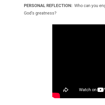
PERSONAL REFLECTION:
Who can you eng
God's greatness?