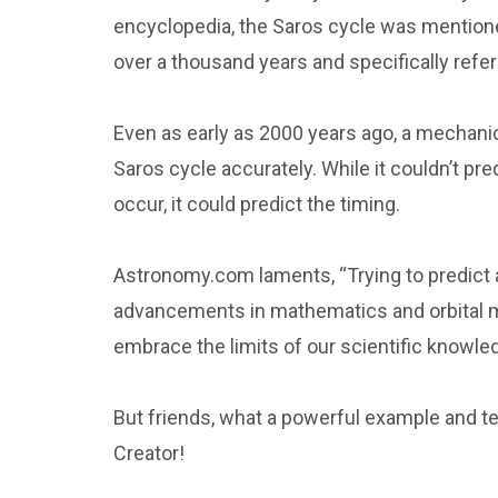
encyclopedia, the Saros cycle was mentioned
over a thousand years and specifically refers
Even as early as 2000 years ago, a mechanica
Saros cycle accurately. While it couldn’t pr
occur, it could predict the timing.
Astronomy.com laments, “Trying to predict 
advancements in mathematics and orbital m
embrace the limits of our scientific knowle
But friends, what a powerful example and t
Creator!