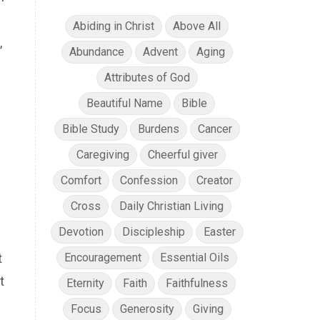
Abiding in Christ
Above All
,
Abundance
Advent
Aging
Attributes of God
Beautiful Name
Bible
s
Bible Study
Burdens
Cancer
Caregiving
Cheerful giver
Comfort
Confession
Creator
Cross
Daily Christian Living
Devotion
Discipleship
Easter
t
Encouragement
Essential Oils
t
Eternity
Faith
Faithfulness
Focus
Generosity
Giving