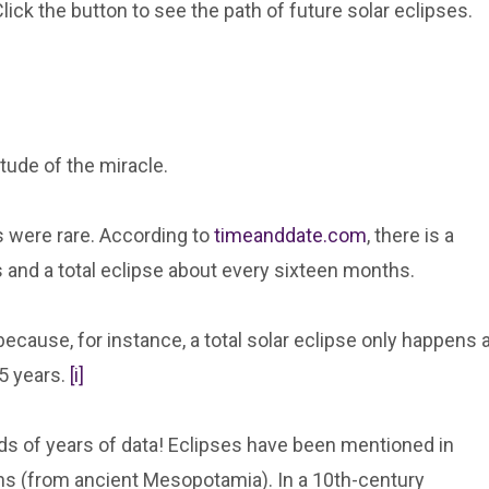
Click the button to see the path of future solar eclipses.
itude of the miracle.
s were rare. According to
timeanddate.com
, there is a
hs and a total eclipse about every sixteen months.
ause, for instance, a total solar eclipse only happens a
5 years.
[i]
s of years of data! Eclipses have been mentioned in
ns (from ancient Mesopotamia). In a 10th-century