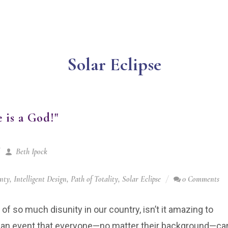
Solar Eclipse
 is a God!"
Beth Ipock
gnty
,
Intelligent Design
,
Path of Totality
,
Solar Eclipse
0 Comments
y of so much disunity in our country, isn’t it amazing to
e an event that everyone—no matter their background—ca