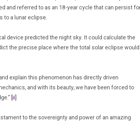
 and referred to as an 18-year cycle that can persist fo
 to a lunar eclipse.
l device predicted the night sky. It could calculate the
edict the precise place where the total solar eclipse would
and explain this phenomenon has directly driven
echanics, and with its beauty, we have been forced to
dge.”
[ii]
estament to the sovereignty and power of an amazing