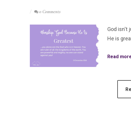
0 Comments
God isn't 
He is grea
Read more.
Re