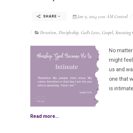
Jan 9, 2024 11:01 AM Central
SHARE
Devotion
,
Discipleship
,
God's Love
,
Gospel
,
Knowing 
No matter
might fee
us and wan
one that w
is intimate
Read more...