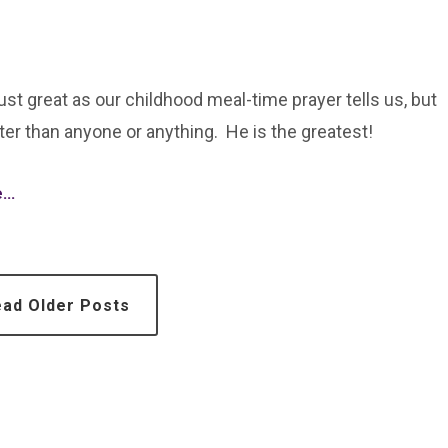
just great as our childhood meal-time prayer tells us, but
ter than anyone or anything. He is the greatest!
..
ad Older Posts