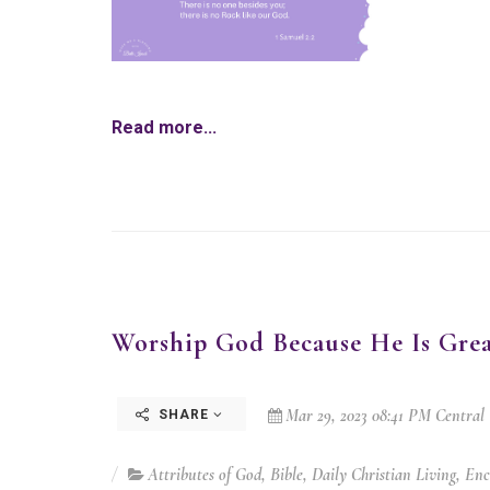
Read more...
Worship God Because He Is Grea
Mar 29, 2023 08:41 PM Central
SHARE
Attributes of God
,
Bible
,
Daily Christian Living
,
Enc