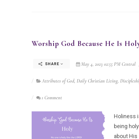
Worship God Because He Is Hol
May 4, 2023 02:55 PM Central
SHARE
Attributes of God
,
Daily Christian Living
,
Disciplesh
1 Comment
Holiness 
being hol
about His 