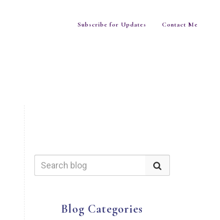
Subscribe for Updates
Contact Me
Blog Categories