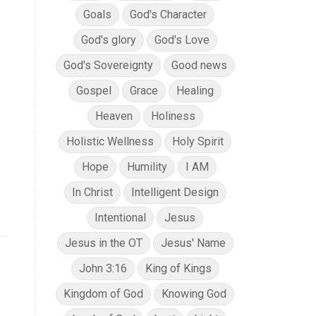
Goals
God's Character
God's glory
God's Love
God's Sovereignty
Good news
Gospel
Grace
Healing
Heaven
Holiness
Holistic Wellness
Holy Spirit
Hope
Humility
I AM
In Christ
Intelligent Design
Intentional
Jesus
Jesus in the OT
Jesus' Name
John 3:16
King of Kings
Kingdom of God
Knowing God