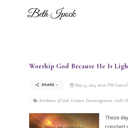
Worship God Because He Is Ligh
May 14, 2024 06:00 PM Central
SHARE
Attributes of God
,
Creator
,
Encouragement
,
God's C
These day
constant a