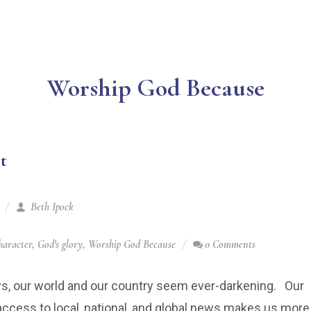
Worship God Because
t
Beth Ipock
haracter
,
God's glory
,
Worship God Because
0 Comments
s, our world and our country seem ever-darkening. Our
ccess to local, national, and global news makes us more