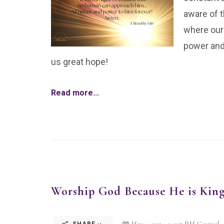
aware of t
where our
power and 
us great hope!
Read more...
Worship God Because He is Kin