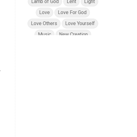
Lamb of God
Lent
Light
Love
Love For God
Love Others
Love Yourself
Music
New Creation
No Condemnation
Oils
e
Path of Totality
Peace
Planning
Position in Christ
y
Power of God
Pray for Ukraine
Prayer
Praying Scripture
Repentance
Resurrection
Salvation
Sanctification
Scripture
Security
Solar Eclipse
Son of God