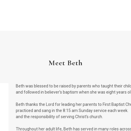
Meet Beth
Beth was blessed to be raised by parents who taught their childr
and followed in believer’s baptism when she was eight years o
Beth thanks the Lord for leading her parents to First Baptist Ch
practiced and sang in the 8:15 am Sunday service each week. 
and the responsibility of serving Christ’s church.
Throughout her adult life, Beth has served in many roles acros