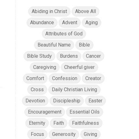
Abiding in Christ
Above All
Abundance
Advent
Aging
Attributes of God
Beautiful Name
Bible
Bible Study
Burdens
Cancer
Caregiving
Cheerful giver
Comfort
Confession
Creator
Cross
Daily Christian Living
Devotion
Discipleship
Easter
Encouragement
Essential Oils
Eternity
Faith
Faithfulness
Focus
Generosity
Giving