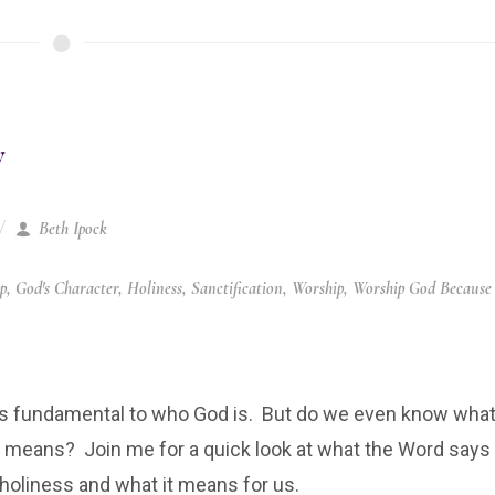
y
Beth Ipock
ip
,
God's Character
,
Holiness
,
Sanctification
,
Worship
,
Worship God Because
is fundamental to who God is. But do we even know wha
y means? Join me for a quick look at what the Word says
holiness and what it means for us.