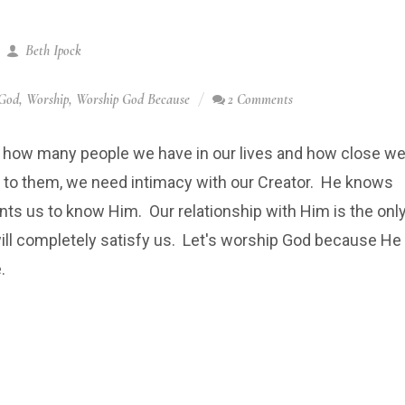
Beth Ipock
God
,
Worship
,
Worship God Because
2 Comments
 how many people we have in our lives and how close w
l to them, we need intimacy with our Creator. He knows
ts us to know Him. Our relationship with Him is the onl
ill completely satisfy us. Let's worship God because He
.