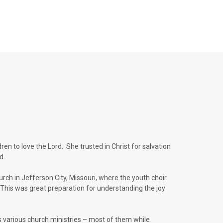
en to love the Lord. She trusted in Christ for salvation
ld.
urch in Jefferson City, Missouri, where the youth choir
This was great preparation for understanding the joy
s various church ministries – most of them while