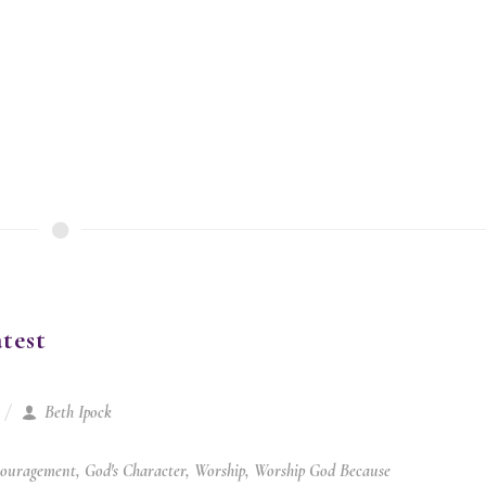
test
Beth Ipock
ouragement
,
God's Character
,
Worship
,
Worship God Because