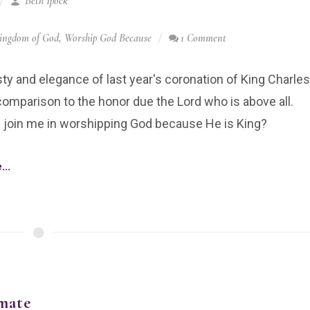
Beth Ipock
ingdom of God
,
Worship God Because
1 Comment
y and elegance of last year's coronation of King Charles
n comparison to the honor due the Lord who is above all.
 join me in worshipping God because He is King?
..
mate