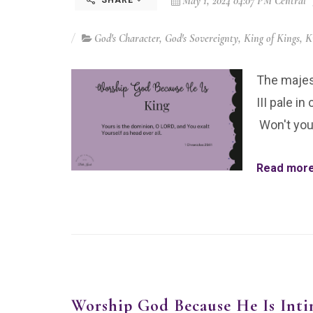
May 1, 2024 04:07 PM Central
SHARE
God's Character
,
God's Sovereignty
,
King of Kings
,
K
The majest
III pale i
Won't you
Read more.
Worship God Because He Is Inti