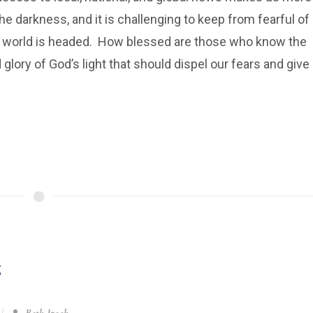
he darkness, and it is challenging to keep from fearful of
 world is headed. How blessed are those who know the
glory of God’s light that should dispel our fears and give
g