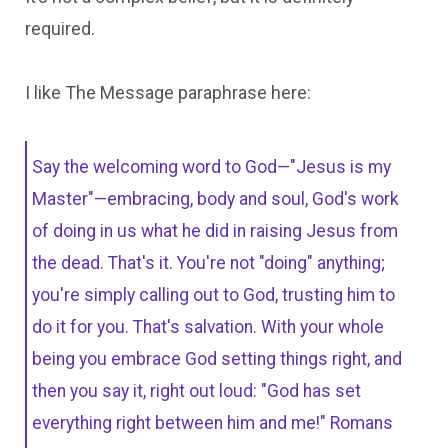
required.
I like The Message paraphrase here:
Say the welcoming word to God—"Jesus is my
Master"—embracing, body and soul, God's work
of doing in us what he did in raising Jesus from
the dead. That's it. You're not "doing" anything;
you're simply calling out to God, trusting him to
do it for you. That's salvation. With your whole
being you embrace God setting things right, and
then you say it, right out loud: "God has set
everything right between him and me!" Romans