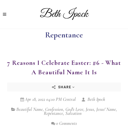
Repentance
7 Reasons I Celebrate Easter: #6 - What
A Beautiful Name It Is
SHARE
Apr 18, 2022 04:10 PM Central
Beth Ipock
Beautiful Name
,
Confession
,
God's Love
,
Jesus
,
Jesus' Name
,
Repentance
,
Salvation
0 Comments