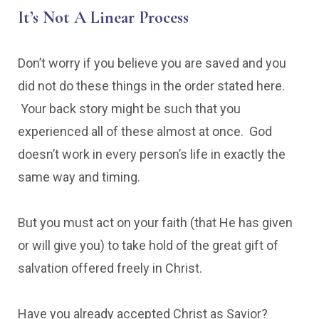
It’s Not A Linear Process
Don’t worry if you believe you are saved and you
did not do these things in the order stated here.
Your back story might be such that you
experienced all of these almost at once. God
doesn’t work in every person’s life in exactly the
same way and timing.
But you must act on your faith (that He has given
or will give you) to take hold of the great gift of
salvation offered freely in Christ.
Have you already accepted Christ as Savior?