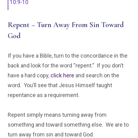
10:9-10
Repent – Turn Away From Sin Toward
God
If you have a Bible, turn to the concordance in the
back and look for the word “repent.” If you don’t
have a hard copy,
click here
and search on the
word. You’ll see that Jesus Himself taught
repentance as a requirement.
Repent simply means turning away from
something and toward something else. We are to
turn away from sin and toward God.