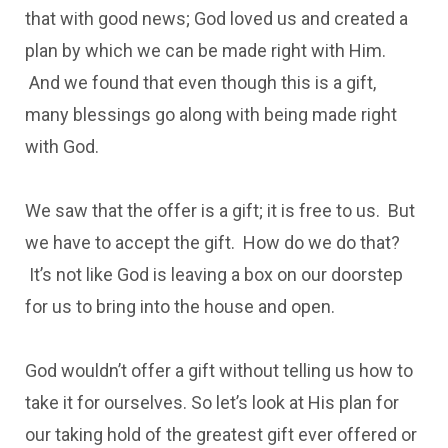
that with good news; God loved us and created a
plan by which we can be made right with Him.
And we found that even though this is a gift,
many blessings go along with being made right
with God.
We saw that the offer is a gift; it is free to us. But
we have to accept the gift. How do we do that?
It’s not like God is leaving a box on our doorstep
for us to bring into the house and open.
God wouldn’t offer a gift without telling us how to
take it for ourselves. So let’s look at His plan for
our taking hold of the greatest gift ever offered or