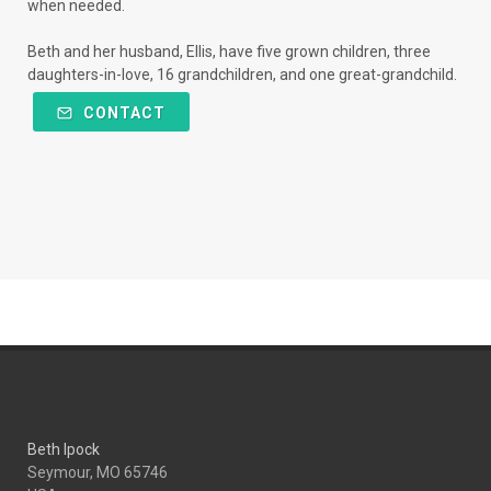
when needed.
Beth and her husband, Ellis, have five grown children, three
daughters-in-love, 16 grandchildren, and one great-grandchild.
CONTACT
Beth Ipock
Seymour, MO 65746