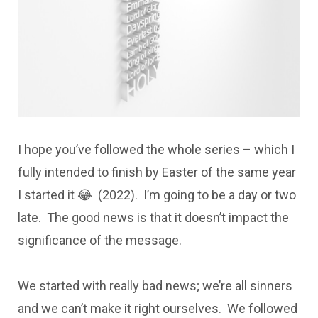
I hope you’ve followed the whole series – which I
fully intended to finish by Easter of the same year
I started it 😂 (2022). I’m going to be a day or two
late. The good news is that it doesn’t impact the
significance of the message.
We started with really bad news; we’re all sinners
and we can’t make it right ourselves. We followed