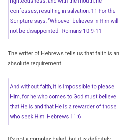
righteousness, and with the mouth, he
confesses, resulting in salvation. 11 For the
Scripture says, “Whoever believes in Him will
not be disappointed. Romans 10:9-11
The writer of Hebrews tells us that faith is an
absolute requirement.
And without faith, it is impossible to please
Him, for he who comes to God must believe
that He is and that He is a rewarder of those
who seek Him. Hebrews 11:6
It’s not a complex belief, but it is definitely