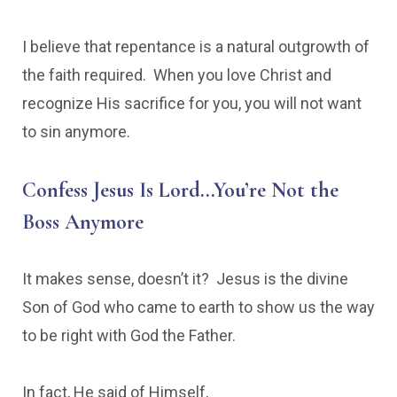
I believe that repentance is a natural outgrowth of
the faith required. When you love Christ and
recognize His sacrifice for you, you will not want
to sin anymore.
Confess Jesus Is Lord…You’re Not the
Boss Anymore
It makes sense, doesn’t it? Jesus is the divine
Son of God who came to earth to show us the way
to be right with God the Father.
In fact, He said of Himself,