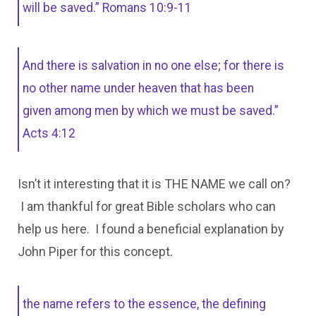
will be saved.” Romans 10:9-11
And there is salvation in no one else; for there is
no other name under heaven that has been
given among men by which we must be saved.”
Acts 4:12
Isn’t it interesting that it is THE NAME we call on?
I am thankful for great Bible scholars who can
help us here. I found a beneficial explanation by
John Piper for this concept.
the name refers to the essence, the defining