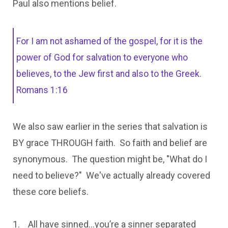
Paul also mentions belief.
For I am not ashamed of the gospel, for it is the
power of God for salvation to everyone who
believes, to the Jew first and also to the Greek.
Romans 1:16
We also saw earlier in the series that salvation is
BY grace THROUGH faith. So faith and belief are
synonymous. The question might be, "What do I
need to believe?" We've actually already covered
these core beliefs.
1. All have sinned…you’re a sinner separated