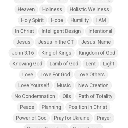
Heaven
Holiness
Holistic Wellness
Holy Spirit
Hope
Humility
I AM
In Christ
Intelligent Design
Intentional
Jesus
Jesus in the OT
Jesus' Name
John 3:16
King of Kings
Kingdom of God
Knowing God
Lamb of God
Lent
Light
Love
Love For God
Love Others
Love Yourself
Music
New Creation
No Condemnation
Oils
Path of Totality
Peace
Planning
Position in Christ
Power of God
Pray for Ukraine
Prayer