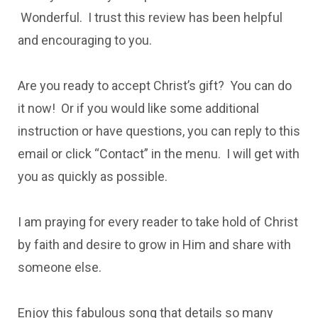
Wonderful. I trust this review has been helpful
and encouraging to you.
Are you ready to accept Christ’s gift? You can do
it now! Or if you would like some additional
instruction or have questions, you can reply to this
email or click “Contact” in the menu. I will get with
you as quickly as possible.
I am praying for every reader to take hold of Christ
by faith and desire to grow in Him and share with
someone else.
Enjoy this fabulous song that details so many