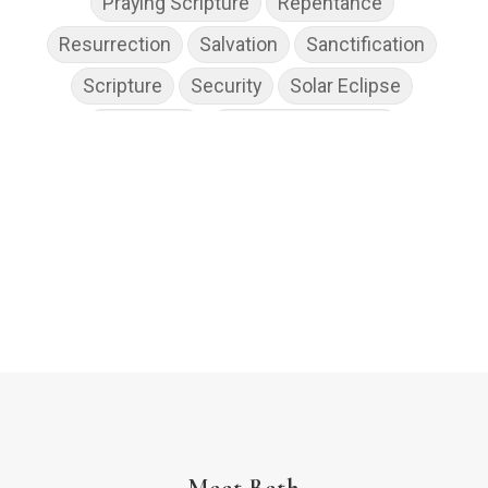
Praying Scripture
Repentance
Resurrection
Salvation
Sanctification
Scripture
Security
Solar Eclipse
Son of God
Spiritual Disciplines
Spiritual Growth
Spiritual Wellness
Stress
Suffering
Thanksgiving
The Church
The Gospel
Wisdom
Witness
Worship
Worship God Because
Young Living
YouVersion Reading Plan