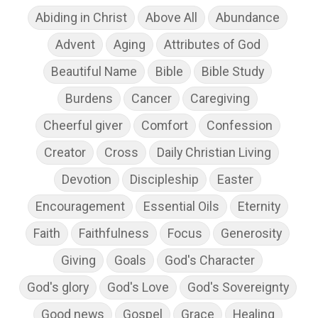
Abiding in Christ
Above All
Abundance
Advent
Aging
Attributes of God
Beautiful Name
Bible
Bible Study
Burdens
Cancer
Caregiving
Cheerful giver
Comfort
Confession
Creator
Cross
Daily Christian Living
Devotion
Discipleship
Easter
Encouragement
Essential Oils
Eternity
Faith
Faithfulness
Focus
Generosity
Giving
Goals
God's Character
God's glory
God's Love
God's Sovereignty
Good news
Gospel
Grace
Healing