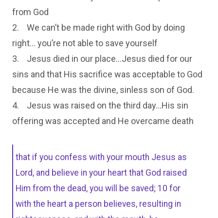
from God
2. We can’t be made right with God by doing
right… you’re not able to save yourself
3. Jesus died in our place…Jesus died for our
sins and that His sacrifice was acceptable to God
because He was the divine, sinless son of God.
4. Jesus was raised on the third day…His sin
offering was accepted and He overcame death
that if you confess with your mouth Jesus as
Lord, and believe in your heart that God raised
Him from the dead, you will be saved; 10 for
with the heart a person believes, resulting in