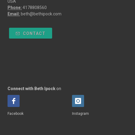
USA
Phone:
4178808560
Email:
beth@bethipock.com
CONTACT
Connect with Beth Ipock
on
Facebook
Instagram