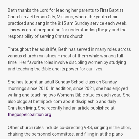
Beth thanks the Lord for leading her parents to First Baptist
Church in Jefferson City, Missouri, where the youth choir
practiced and sang in the 8:15 am Sunday service each week.
This was great preparation for understanding the joy and the
responsibility of serving Christ’s church.
Throughout her adult life, Beth has served in many roles across
various church ministries – most of them while working full-
time. Her favorite roles involve discipling women by studying
and teaching the Bible and its power for our lives.
She has taught an adult Sunday School class on Sunday
mornings since 2010. In addition, since 2021, she has enjoyed
writing and teaching two Women’s Bible studies each year. She
also blogs at bethipock.com about discipleship and daily
Christian living. She recently had an article published at
thegospelcoalition.org
.
Other church roles include co-directing VBS, singing in the choir,
chairing the personnel committee, and filling in at the piano