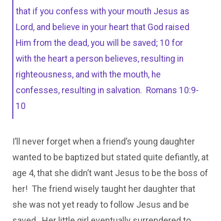
that if you confess with your mouth Jesus as
Lord, and believe in your heart that God raised
Him from the dead, you will be saved; 10 for
with the heart a person believes, resulting in
righteousness, and with the mouth, he
confesses, resulting in salvation. Romans 10:9-
10
I’ll never forget when a friend’s young daughter
wanted to be baptized but stated quite defiantly, at
age 4, that she didn’t want Jesus to be the boss of
her! The friend wisely taught her daughter that
she was not yet ready to follow Jesus and be
saved. Her little girl eventually surrendered to