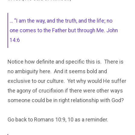
… “I am the way, and the truth, and the life; no
one comes to the Father but through Me. John
14:6
Notice how definite and specific this is. There is
no ambiguity here. And it seems bold and
exclusive to our culture. Yet why would He suffer
the agony of crucifixion if there were other ways
someone could be in right relationship with God?
Go back to Romans 10:9, 10 as a reminder.