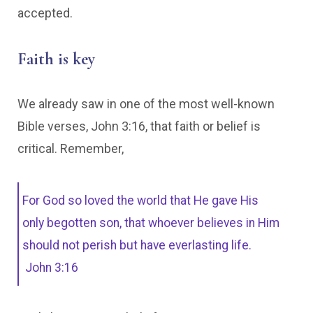
accepted.
Faith is key
We already saw in one of the most well-known
Bible verses, John 3:16, that faith or belief is
critical. Remember,
For God so loved the world that He gave His
only begotten son, that whoever believes in Him
should not perish but have everlasting life.
John 3:16