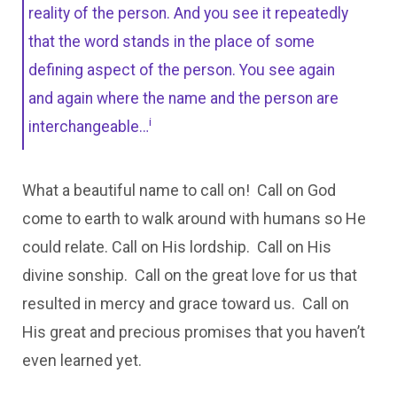
reality of the person. And you see it repeatedly
that the word stands in the place of some
defining aspect of the person. You see again
and again where the name and the person are
i
interchangeable…
What a beautiful name to call on! Call on God
come to earth to walk around with humans so He
could relate. Call on His lordship. Call on His
divine sonship. Call on the great love for us that
resulted in mercy and grace toward us. Call on
His great and precious promises that you haven’t
even learned yet.