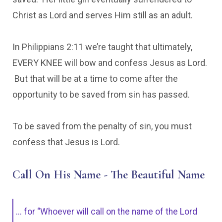
Christ as Lord and serves Him still as an adult.
In Philippians 2:11 we’re taught that ultimately,
EVERY KNEE will bow and confess Jesus as Lord.
But that will be at a time to come after the
opportunity to be saved from sin has passed.
To be saved from the penalty of sin, you must
confess that Jesus is Lord.
Call On His Name - The Beautiful Name
... for “Whoever will call on the name of the Lord