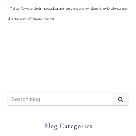
h
i
ttps://www.desiringgod.org/interviews/why-does-the-bible-stress-
the-power-of-jesuss-name
Blog Categories