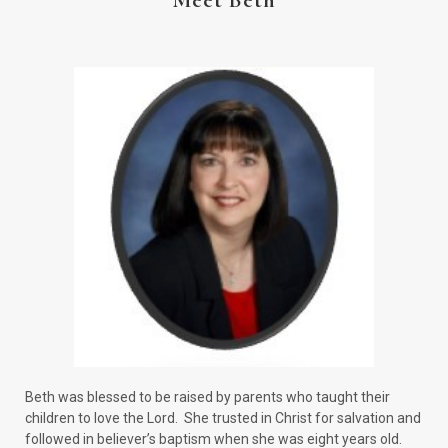
Meet Beth
Beth was blessed to be raised by parents who taught their
children to love the Lord. She trusted in Christ for salvation and
followed in believer’s baptism when she was eight years old.