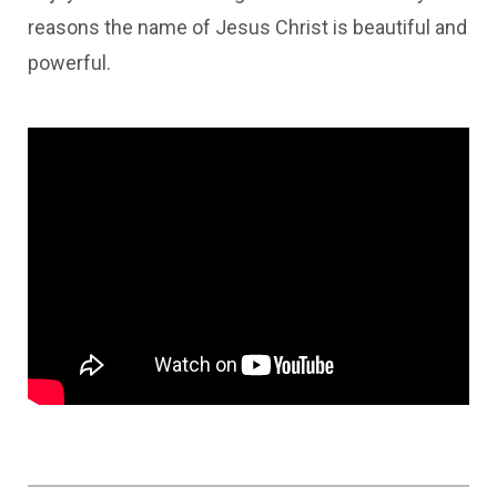
reasons the name of Jesus Christ is beautiful and
powerful.