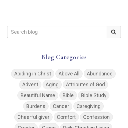
Blog Categories
Abiding in Christ
Above All
Abundance
Advent
Aging
Attributes of God
Beautiful Name
Bible
Bible Study
Burdens
Cancer
Caregiving
Cheerful giver
Comfort
Confession
Creator
Cross
Daily Christian Living