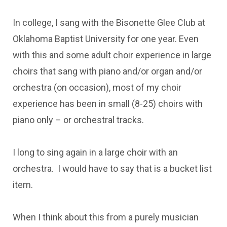
In college, I sang with the Bisonette Glee Club at
Oklahoma Baptist University for one year. Even
with this and some adult choir experience in large
choirs that sang with piano and/or organ and/or
orchestra (on occasion), most of my choir
experience has been in small (8-25) choirs with
piano only – or orchestral tracks.
I long to sing again in a large choir with an
orchestra. I would have to say that is a bucket list
item.
When I think about this from a purely musician