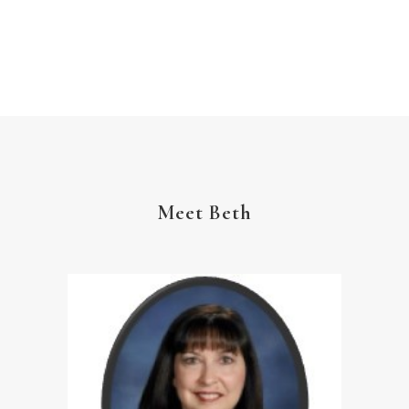
The Gospel
Wisdom
Witness
Worship
Worship God Because
Young Living
YouVersion Reading Plan
Meet Beth