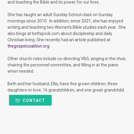
and teaching the Bible and its power for our lives.
She has taught an adult Sunday School class on Sunday
mornings since 2010. In addition, since 2021, she has enjoyed
writing and teaching two Women’s Bible studies each year. She
also blogs at bethipock.com about discipleship and daily
Christian living. She recently had an article published at
thegospelcoalition.org
.
Other church roles include co-directing VBS, singing in the choir,
chairing the personnel committee, and filling in at the piano
when needed.
Beth and her husband, Ellis, have five grown children, three
daughters-in-love, 16 grandchildren, and one great-grandchild.
CONTACT