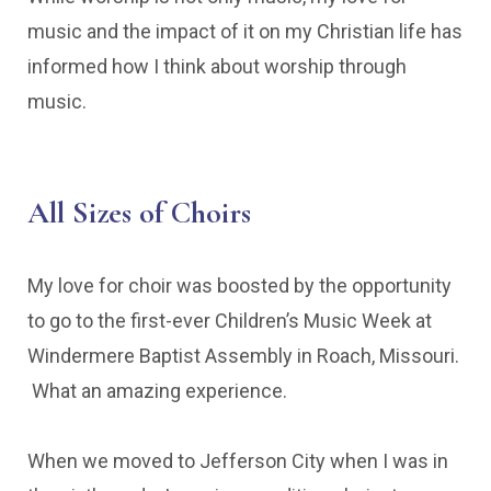
music and the impact of it on my Christian life has
informed how I think about worship through
music.
All Sizes of Choirs
My love for choir was boosted by the opportunity
to go to the first-ever Children’s Music Week at
Windermere Baptist Assembly in Roach, Missouri.
What an amazing experience.
When we moved to Jefferson City when I was in