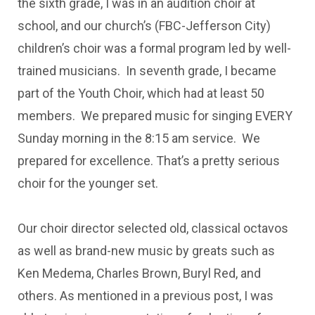
the sixth grade, I was in an audition choir at
school, and our church’s (FBC-Jefferson City)
children’s choir was a formal program led by well-
trained musicians. In seventh grade, I became
part of the Youth Choir, which had at least 50
members. We prepared music for singing EVERY
Sunday morning in the 8:15 am service. We
prepared for excellence. That’s a pretty serious
choir for the younger set.
Our choir director selected old, classical octavos
as well as brand-new music by greats such as
Ken Medema, Charles Brown, Buryl Red, and
others. As mentioned in a previous post, I was