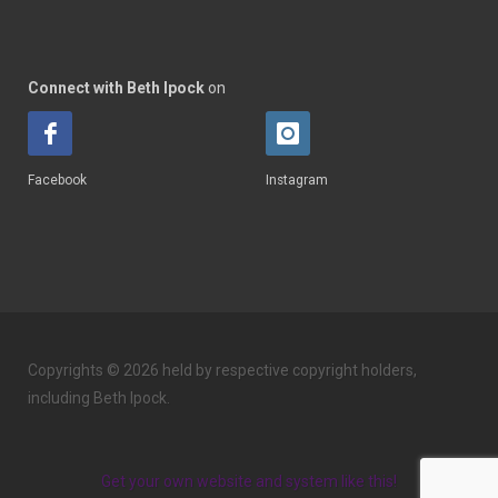
Connect with Beth Ipock
on
Facebook
Instagram
Copyrights © 2026 held by respective copyright holders,
including Beth Ipock.
Get your own website and system like this!