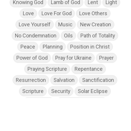
Knowing God
Lamb of God
Lent
Light
Love
Love For God
Love Others
Love Yourself
Music
New Creation
No Condemnation
Oils
Path of Totality
Peace
Planning
Position in Christ
Power of God
Pray for Ukraine
Prayer
Praying Scripture
Repentance
Resurrection
Salvation
Sanctification
Scripture
Security
Solar Eclipse
Son of God
Spiritual Disciplines
Spiritual Growth
Spiritual Wellness
Stress
Suffering
Thanksgiving
The Church