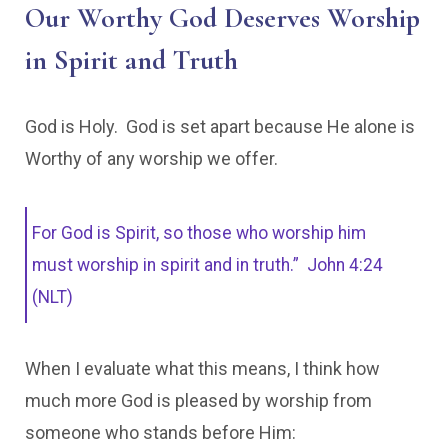
Our Worthy God Deserves Worship
in Spirit and Truth
God is Holy. God is set apart because He alone is
Worthy of any worship we offer.
For God is Spirit, so those who worship him
must worship in spirit and in truth.” John 4:24
(NLT)
When I evaluate what this means, I think how
much more God is pleased by worship from
someone who stands before Him: