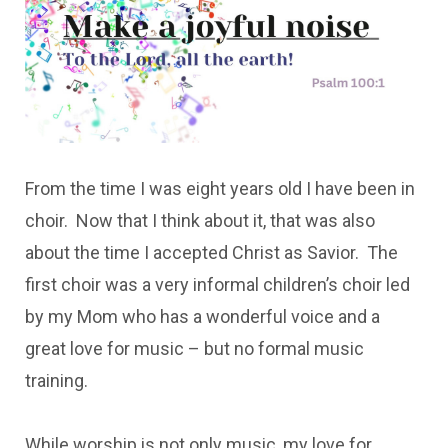
From the time I was eight years old I have been in
choir. Now that I think about it, that was also
about the time I accepted Christ as Savior. The
first choir was a very informal children’s choir led
by my Mom who has a wonderful voice and a
great love for music – but no formal music
training.
While worship is not only music, my love for