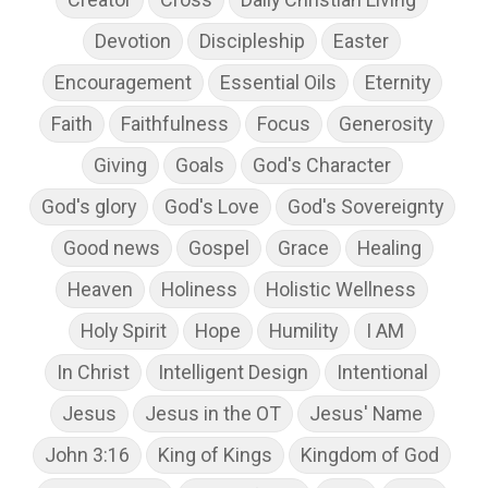
Devotion
Discipleship
Easter
Encouragement
Essential Oils
Eternity
Faith
Faithfulness
Focus
Generosity
Giving
Goals
God's Character
God's glory
God's Love
God's Sovereignty
Good news
Gospel
Grace
Healing
Heaven
Holiness
Holistic Wellness
Holy Spirit
Hope
Humility
I AM
In Christ
Intelligent Design
Intentional
Jesus
Jesus in the OT
Jesus' Name
John 3:16
King of Kings
Kingdom of God