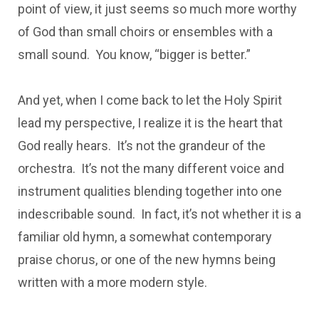
point of view, it just seems so much more worthy
of God than small choirs or ensembles with a
small sound. You know, “bigger is better.”
And yet, when I come back to let the Holy Spirit
lead my perspective, I realize it is the heart that
God really hears. It’s not the grandeur of the
orchestra. It’s not the many different voice and
instrument qualities blending together into one
indescribable sound. In fact, it’s not whether it is a
familiar old hymn, a somewhat contemporary
praise chorus, or one of the new hymns being
written with a more modern style.