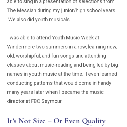
able to sing in a presentation of selections from
The Messiah during my junior/high school years.
We also did youth musicals.
I was able to attend Youth Music Week at
Windermere two summers in a row, learning new,
old, worshipful, and fun songs and attending
classes about music-reading and being led by big
names in youth music at the time. I even learned
conducting patterns that would come in handy
many years later when I became the music
director at FBC Seymour.
It’s Not Size – Or Even Quality