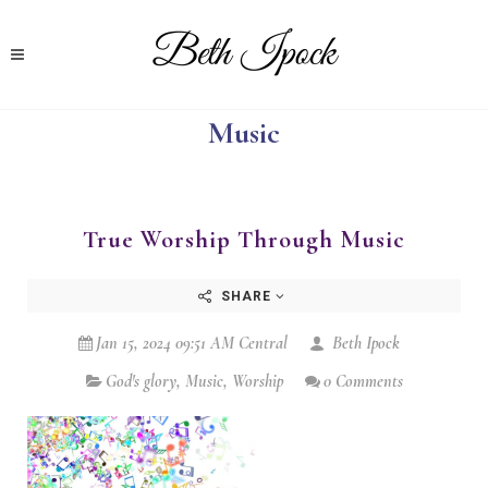
Music
True Worship Through Music
SHARE
Jan 15, 2024 09:51 AM Central
Beth Ipock
God's glory
,
Music
,
Worship
0 Comments