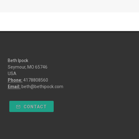
Beth Ipock
Seymour, MO 65746
USA
Phone:
4178808560
Email:
beth@bethipock.com
CONTACT