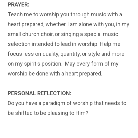
PRAYER:
Teach me to worship you through music with a
heart prepared, whether I am alone with you, in my
small church choir, or singing a special music
selection intended to lead in worship. Help me
focus less on quality, quantity, or style and more
on my spirit's position. May every form of my
worship be done with a heart prepared.
PERSONAL REFLECTION:
Do you have a paradigm of worship that needs to
be shifted to be pleasing to Him?