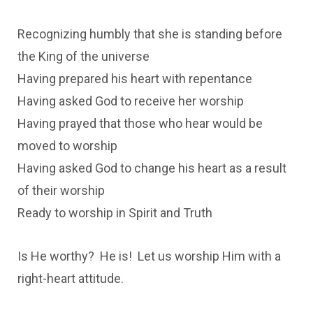
Recognizing humbly that she is standing before
the King of the universe
Having prepared his heart with repentance
Having asked God to receive her worship
Having prayed that those who hear would be
moved to worship
Having asked God to change his heart as a result
of their worship
Ready to worship in Spirit and Truth
Is He worthy? He is! Let us worship Him with a
right-heart attitude.