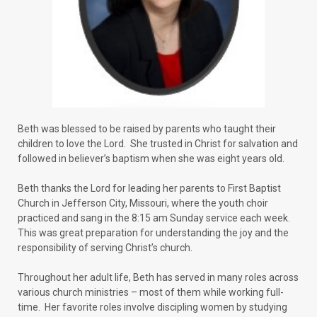
Beth was blessed to be raised by parents who taught their
children to love the Lord. She trusted in Christ for salvation and
followed in believer’s baptism when she was eight years old.
Beth thanks the Lord for leading her parents to First Baptist
Church in Jefferson City, Missouri, where the youth choir
practiced and sang in the 8:15 am Sunday service each week.
This was great preparation for understanding the joy and the
responsibility of serving Christ’s church.
Throughout her adult life, Beth has served in many roles across
various church ministries – most of them while working full-
time. Her favorite roles involve discipling women by studying