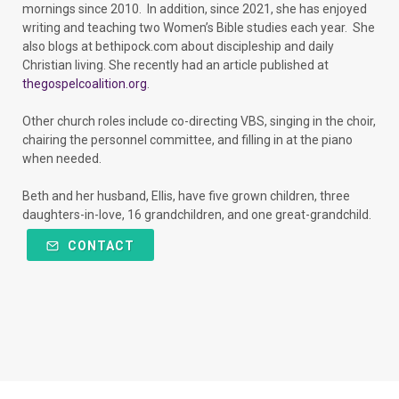
mornings since 2010. In addition, since 2021, she has enjoyed
writing and teaching two Women’s Bible studies each year. She
also blogs at bethipock.com about discipleship and daily
Christian living. She recently had an article published at
thegospelcoalition.org
.
Other church roles include co-directing VBS, singing in the choir,
chairing the personnel committee, and filling in at the piano
when needed.
Beth and her husband, Ellis, have five grown children, three
daughters-in-love, 16 grandchildren, and one great-grandchild.
CONTACT