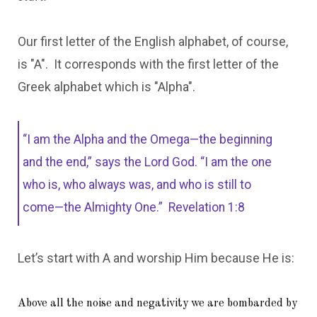
Our first letter of the English alphabet, of course,
is "A". It corresponds with the first letter of the
Greek alphabet which is "Alpha".
“I am the Alpha and the Omega—the beginning
and the end,” says the Lord God. “I am the one
who is, who always was, and who is still to
come—the Almighty One.”
Revelation 1:8
Let’s start with A and worship Him because He is:
Above all the noise and negativity we are bombarded by