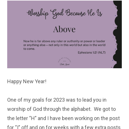
Happy New Year!
One of my goals for 2023 was to lead you in
worship of God through the alphabet. We got to
the letter “H” and I have been working on the post
for “I” off and on for weeks with a few extra posts