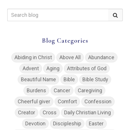
Blog Categories
Abiding in Christ
Above All
Abundance
Advent
Aging
Attributes of God
Beautiful Name
Bible
Bible Study
Burdens
Cancer
Caregiving
Cheerful giver
Comfort
Confession
Creator
Cross
Daily Christian Living
Devotion
Discipleship
Easter