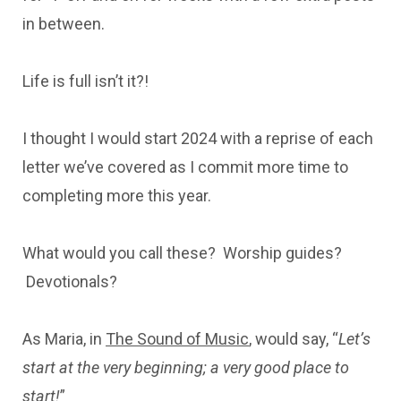
in between.
Life is full isn’t it?!
I thought I would start 2024 with a reprise of each
letter we’ve covered as I commit more time to
completing more this year.
What would you call these? Worship guides?
Devotionals?
As Maria, in
The Sound of Music
, would say, “
Let’s
start at the very beginning; a very good place to
start!
”