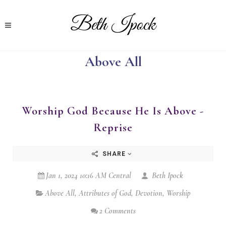
Above All
Worship God Because He Is Above -
Reprise
SHARE
Jan 1, 2024 10:16 AM Central
Beth Ipock
Above All
,
Attributes of God
,
Devotion
,
Worship
2 Comments