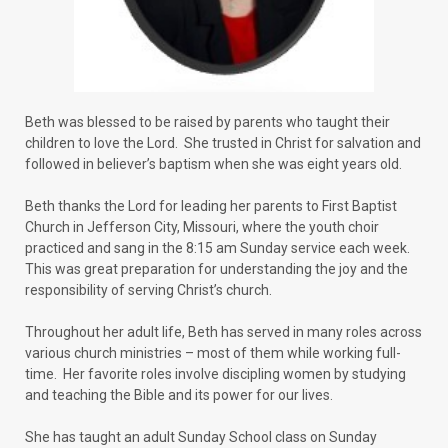
Beth was blessed to be raised by parents who taught their
children to love the Lord. She trusted in Christ for salvation and
followed in believer’s baptism when she was eight years old.
Beth thanks the Lord for leading her parents to First Baptist
Church in Jefferson City, Missouri, where the youth choir
practiced and sang in the 8:15 am Sunday service each week.
This was great preparation for understanding the joy and the
responsibility of serving Christ’s church.
Throughout her adult life, Beth has served in many roles across
various church ministries – most of them while working full-
time. Her favorite roles involve discipling women by studying
and teaching the Bible and its power for our lives.
She has taught an adult Sunday School class on Sunday