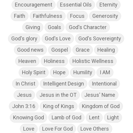
Encouragement
Essential Oils
Eternity
Faith
Faithfulness
Focus
Generosity
Giving
Goals
God's Character
God's glory
God's Love
God's Sovereignty
Good news
Gospel
Grace
Healing
Heaven
Holiness
Holistic Wellness
Holy Spirit
Hope
Humility
I AM
In Christ
Intelligent Design
Intentional
Jesus
Jesus in the OT
Jesus' Name
John 3:16
King of Kings
Kingdom of God
Knowing God
Lamb of God
Lent
Light
Love
Love For God
Love Others