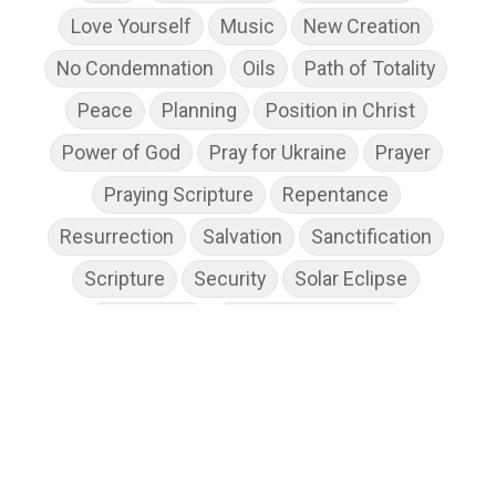
Love Yourself
Music
New Creation
No Condemnation
Oils
Path of Totality
Peace
Planning
Position in Christ
Power of God
Pray for Ukraine
Prayer
Praying Scripture
Repentance
Resurrection
Salvation
Sanctification
Scripture
Security
Solar Eclipse
Son of God
Spiritual Disciplines
Spiritual Growth
Spiritual Wellness
Stress
Suffering
Thanksgiving
The Church
The Gospel
Wisdom
Witness
Worship
Worship God Because
Young Living