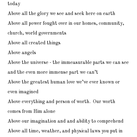
today
Above all the glory we see and seek here on earth
Above all power fought over in our homes, community,
church, world governments
Above all created things
Above angels
Above the universe - the immeasurable parts we can see
and the even more immense part we can’t
Above the greatest human love we’ve ever known or
even imagined
Above everything and person of worth. Our worth
comes from Him alone
Above our imagination and and ability to comprehend
Above all time, weather, and physical laws you put in