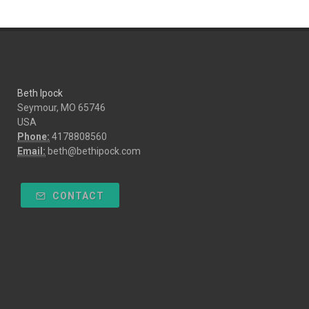
Beth Ipock
Seymour, MO 65746
USA
Phone:
4178808560
Email:
beth@bethipock.com
CONTACT