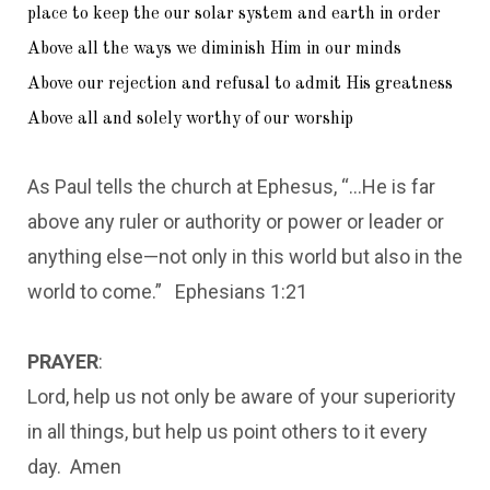
place to keep the our solar system and earth in order
Above all the ways we diminish Him in our minds
Above our rejection and refusal to admit His greatness
Above all and solely worthy of our worship
As Paul tells the church at Ephesus, “…He is far
above any ruler or authority or power or leader or
anything else—not only in this world but also in the
world to come.” Ephesians 1:21
PRAYER
:
Lord, help us not only be aware of your superiority
in all things, but help us point others to it every
day. Amen