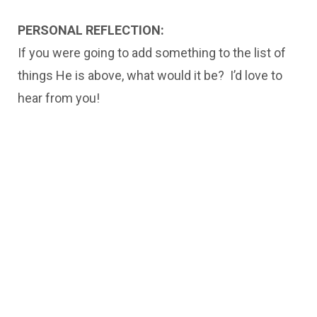
PERSONAL REFLECTION:
If you were going to add something to the list of
things He is above, what would it be? I’d love to
hear from you!