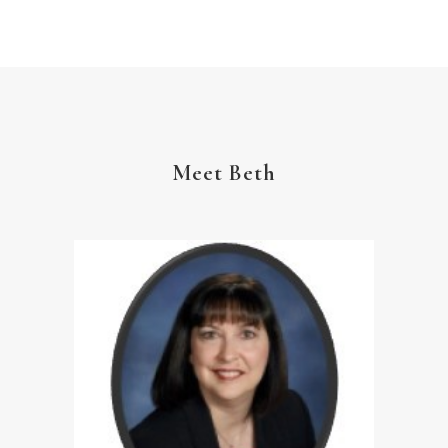
YouVersion Reading Plan
Meet Beth