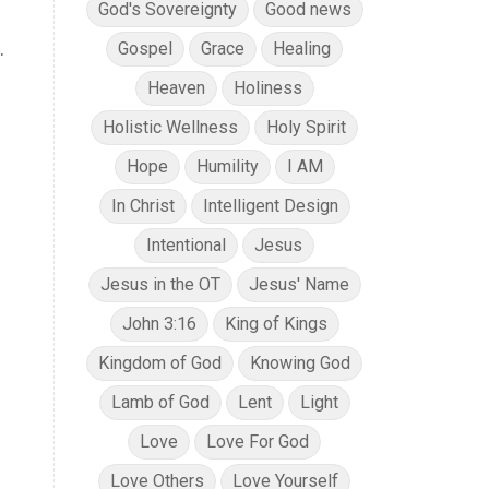
God's Sovereignty
Good news
.
Gospel
Grace
Healing
Heaven
Holiness
Holistic Wellness
Holy Spirit
Hope
Humility
I AM
In Christ
Intelligent Design
Intentional
Jesus
Jesus in the OT
Jesus' Name
John 3:16
King of Kings
Kingdom of God
Knowing God
Lamb of God
Lent
Light
Love
Love For God
Love Others
Love Yourself