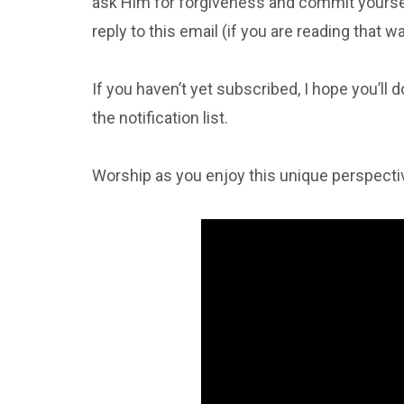
ask Him for forgiveness and commit yourself
reply to this email (if you are reading that 
If you haven’t yet subscribed, I hope you’ll 
the notification list.
Worship as you enjoy this unique perspecti