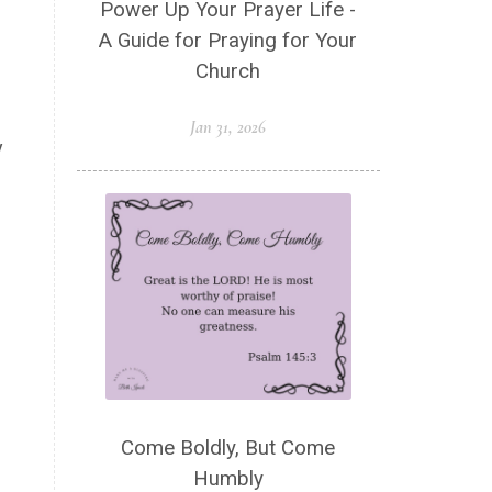
Power Up Your Prayer Life -
Spiritual Wellness
Stress
A Guide for Praying for Your
Suffering
Thanksgiving
Church
The Church
The Gospel
Jan 31, 2026
Wisdom
Witness
Worship
y
Worship God Because
Young Living
YouVersion Reading Plan
Come Boldly, But Come
Humbly