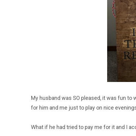
My husband was SO pleased, it was fun to w
for him and me just to play on nice evenings
What if he had tried to pay me for it and I a