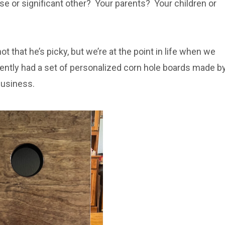
se or significant other? Your parents? Your children or
ot that he’s picky, but we’re at the point in life when we
cently had a set of personalized corn hole boards made b
 business.