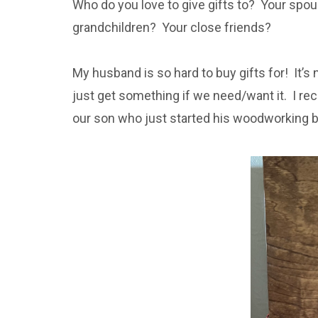
Who do you love to give gifts to? Your spou
grandchildren? Your close friends?
My husband is so hard to buy gifts for! It’s n
just get something if we need/want it. I re
our son who just started his woodworking