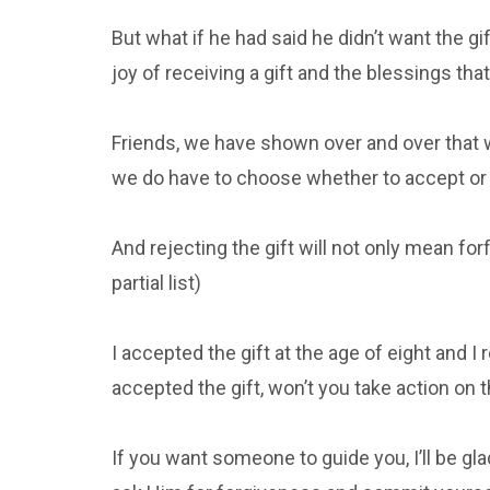
But what if he had said he didn’t want the g
joy of receiving a gift and the blessings tha
Friends, we have shown over and over that w
we do have to choose whether to accept or r
And rejecting the gift will not only mean for
partial list)
I accepted the gift at the age of eight and I r
accepted the gift, won’t you take action on 
If you want someone to guide you, I’ll be gla