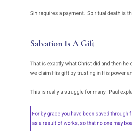
Sin requires a payment. Spiritual death is t
Salvation Is A Gift
That is exactly what Christ did and then he 
we claim His gift by trusting in His power a
This is really a struggle for many. Paul expl
For by grace you have been saved through fait
as a result of works, so that no one may bo