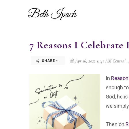
7 Reasons I Celebrate E
Apr 16, 2022 11:41 AM Central
SHARE
In
Reason
enough to 
God, he is
we simply 
Then on
R