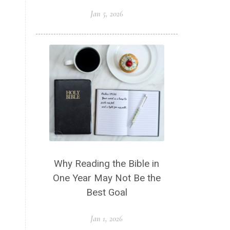
Jan 5, 2026
Why Reading the Bible in
One Year May Not Be the
Best Goal
Jan 1, 2026