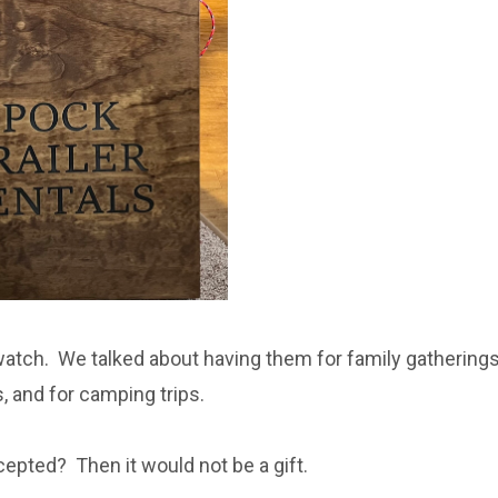
atch. We talked about having them for family gatherings
, and for camping trips.
ccepted? Then it would not be a gift.