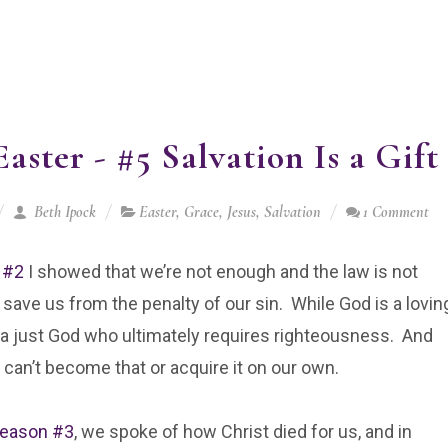
aster - #5 Salvation Is a Gift
Beth Ipock
Easter
,
Grace
,
Jesus
,
Salvation
1 Comment
 #2
I showed that we’re not enough and the law is not
save us from the penalty of our sin. While God is a lovin
 a just God who ultimately requires righteousness. And
can’t become that or acquire it on our own.
eason #3
, we spoke of how Christ died for us, and in