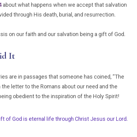
4
about what happens when we accept that salvation
vided through His death, burial, and resurrection.
s on our faith and our salvation being a gift of God.
id It
eries are in passages that someone has coined, “The
the letter to the Romans about our need and the
being obedient to the inspiration of the Holy Spirit!
ift of God is eternal life through Christ Jesus our Lord.