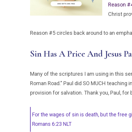
Reason #
Christ pro
Reason #5 circles back around to an emphasi
Sin Has A Price And Jesus Pa
Many of the scriptures I am using in this s
Roman Road.” Paul did SO MUCH teaching in 
provision for salvation. Thank you, Paul, for 
For the wages of sin is death, but the free g
Romans 6:23 NLT