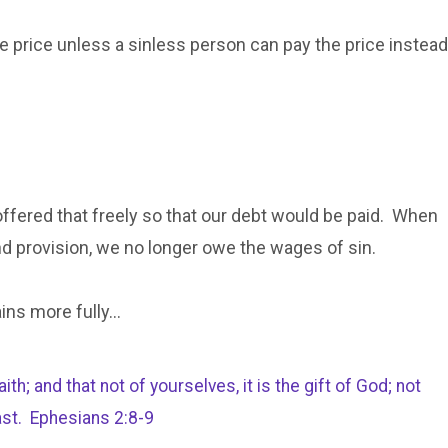
he price unless a sinless person can pay the price instead
offered that freely so that our debt would be paid. When
nd provision, we no longer owe the wages of sin.
ains more fully…
h; and that not of yourselves, it is the gift of God; not
ast. Ephesians 2:8-9