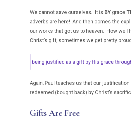
We cannot save ourselves. It is
BY
grace
T
adverbs are here! And then comes the expla
our works that got us to heaven. How well 
Christ’s gift, sometimes we get pretty prou
being justified as a gift by His grace thro
Again, Paul teaches us that our justification
redeemed (bought back) by Christ’s sacrifice
Gifts Are Free