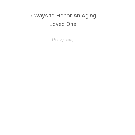
5 Ways to Honor An Aging
Loved One
Dec 29, 2025