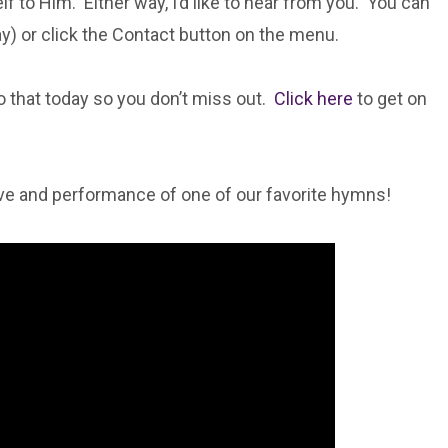
 to Him. Either way, I’d like to hear from you. You can
way) or click the Contact button on the menu.
do that today so you don’t miss out.
Click here
to get on
ve and performance of one of our favorite hymns!