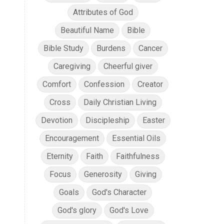
Attributes of God
Beautiful Name
Bible
Bible Study
Burdens
Cancer
Caregiving
Cheerful giver
Comfort
Confession
Creator
Cross
Daily Christian Living
Devotion
Discipleship
Easter
Encouragement
Essential Oils
Eternity
Faith
Faithfulness
Focus
Generosity
Giving
Goals
God's Character
God's glory
God's Love