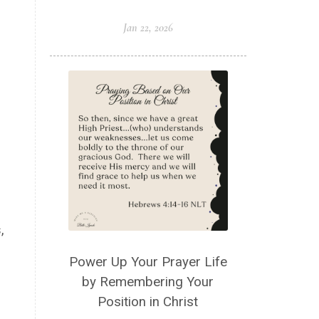
Jan 22, 2026
,
Power Up Your Prayer Life
by Remembering Your
Position in Christ