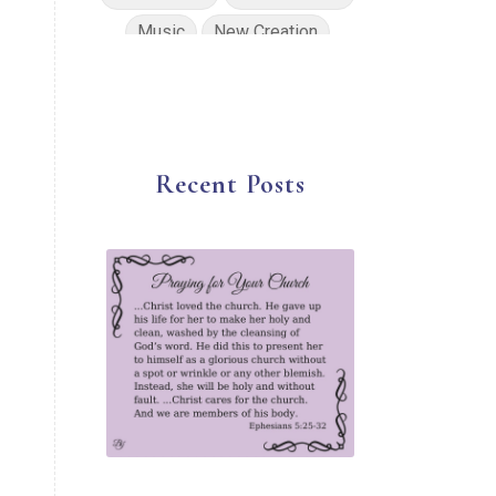
Music
New Creation
No Condemnation
Oils
Path of Totality
Peace
Planning
Position in Christ
Recent Posts
Power of God
Pray for Ukraine
Prayer
Praying Scripture
Repentance
Resurrection
Salvation
Sanctification
Scripture
Security
Solar Eclipse
Son of God
Spiritual Disciplines
Spiritual Growth