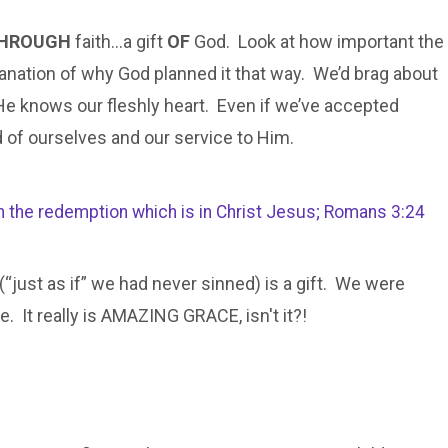
HROUGH
faith…a gift
OF
God. Look at how important the
nation of why God planned it that way. We’d brag about
He knows our fleshly heart. Even if we’ve accepted
d of ourselves and our service to Him.
ugh the redemption which is in Christ Jesus; Romans 3:24
 (“just as if” we had never sinned) is a gift. We were
. It really is AMAZING GRACE, isn't it?!