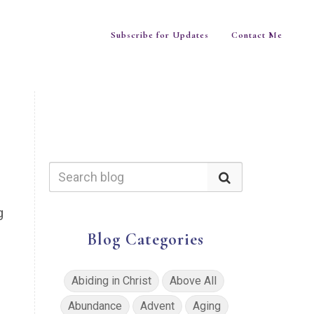
Subscribe for Updates
Contact Me
g
Blog Categories
Abiding in Christ
Above All
Abundance
Advent
Aging