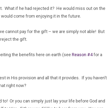
ift. What if he had rejected it? He would miss out on the
t would come from enjoying it in the future.
e cannot pay for the gift – we are simply not able! But
eject the gift.
feiting the benefits here on earth (see
Reason #4
for a
est in His provision and all that it provides. If you haven’t
that right now?
d to! Or you can simply just lay your life before God and