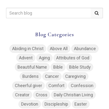
Blog Categories
Abiding in Christ
Above All
Abundance
Advent
Aging
Attributes of God
Beautiful Name
Bible
Bible Study
Burdens
Cancer
Caregiving
Cheerful giver
Comfort
Confession
Creator
Cross
Daily Christian Living
Devotion
Discipleship
Easter