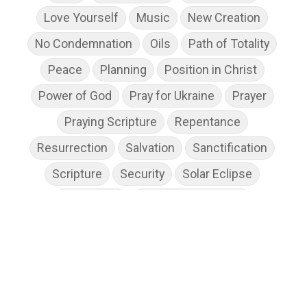
Love Yourself
Music
New Creation
No Condemnation
Oils
Path of Totality
Peace
Planning
Position in Christ
Power of God
Pray for Ukraine
Prayer
Praying Scripture
Repentance
Resurrection
Salvation
Sanctification
Scripture
Security
Solar Eclipse
Son of God
Spiritual Disciplines
Spiritual Growth
Spiritual Wellness
Stress
Suffering
Thanksgiving
The Church
The Gospel
Wisdom
Witness
Worship
Worship God Because
Young Living