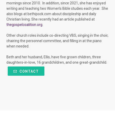
mornings since 2010. In addition, since 2021, she has enjoyed
writing and teaching two Women’s Bible studies each year. She
also blogs at bethipock.com about discipleship and daily
Christian living. She recently had an article published at
thegospelcoalition.org
.
Other church roles include co-directing VBS, singing in the choir,
chairing the personnel committee, and filling in at the piano
when needed.
Beth and her husband, Ellis, have five grown children, three
daughters-in-love, 16 grandchildren, and one great-grandchild.
CONTACT