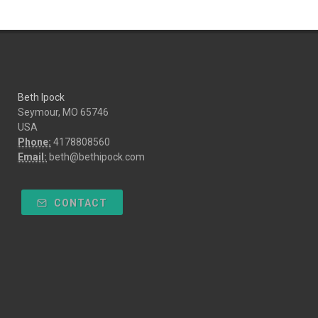
Beth Ipock
Seymour, MO 65746
USA
Phone:
4178808560
Email:
beth@bethipock.com
CONTACT