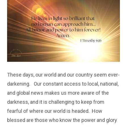
These days, our world and our country seem ever-
darkening. Our constant access to local, national,
and global news makes us more aware of the
darkness, and it is challenging to keep from
fearful of where our world is headed. How
blessed are those who know the power and glory