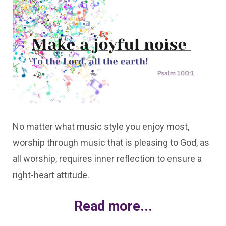
No matter what music style you enjoy most,
worship through music that is pleasing to God, as
all worship, requires inner reflection to ensure a
right-heart attitude.
Read more...