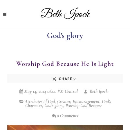
God's glory
Worship God Because He Is Light
SHARE
May 14, 2024 06:00 PM Central
Beth Ipock
Attributes of God
,
Creator
,
Encouragement
,
God's
Character
,
God's glory
,
Worship God Because
0 Comments