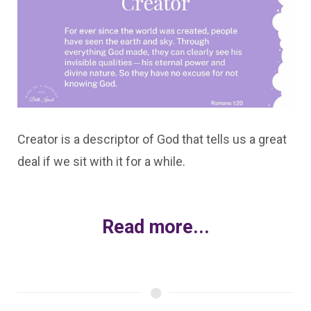
Creator is a descriptor of God that tells us a great
deal if we sit with it for a while.
Read more...