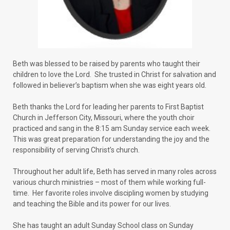
Beth was blessed to be raised by parents who taught their
children to love the Lord. She trusted in Christ for salvation and
followed in believer’s baptism when she was eight years old.
Beth thanks the Lord for leading her parents to First Baptist
Church in Jefferson City, Missouri, where the youth choir
practiced and sang in the 8:15 am Sunday service each week.
This was great preparation for understanding the joy and the
responsibility of serving Christ’s church.
Throughout her adult life, Beth has served in many roles across
various church ministries – most of them while working full-
time. Her favorite roles involve discipling women by studying
and teaching the Bible and its power for our lives.
She has taught an adult Sunday School class on Sunday