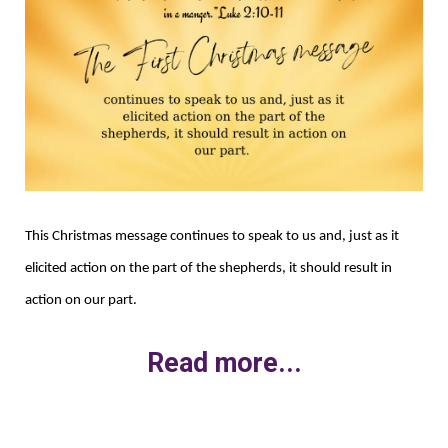
This Christmas message continues to speak to us and, just as it
elicited action on the part of the shepherds, it should result in
action on our part.
Read more...