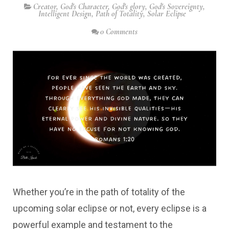
Creator
,
God's Character
,
God's glory
,
God's Sovereignty
,
Intelligent Design
,
Path of Totality
,
Solar Eclipse
0 Comments
Whether you’re in the path of totality of the
upcoming solar eclipse or not, every eclipse is a
powerful example and testament to the