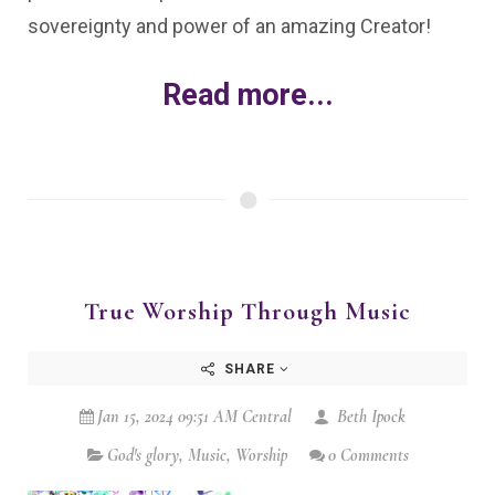
sovereignty and power of an amazing Creator!
Read more...
True Worship Through Music
SHARE
Jan 15, 2024 09:51 AM Central
Beth Ipock
God's glory
,
Music
,
Worship
0 Comments