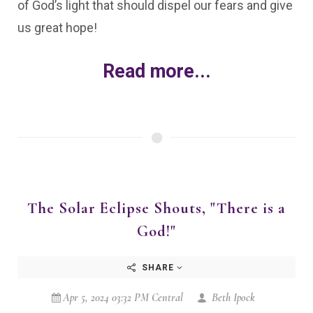
of God’s light that should dispel our fears and give
us great hope!
Read more...
The Solar Eclipse Shouts, "There is a
God!"
SHARE
Apr 5, 2024 03:32 PM Central
Beth Ipock