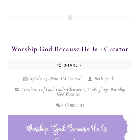
Worship God Because He Is - Creator
SHARE
01/26/2023 08:00 AM Central
Beth Ipock
Attributes of God
,
God's Character
,
God's glory
,
Worship
God Because
0 Comments