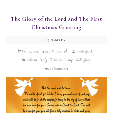
The Glory of the Lord and The First
Christmas Greeting
SHARE
Dec 19, 2022 04:05 PM Central
Beth Ipock
Advent
,
Daily Christian Living
,
God's glory
0 Comments