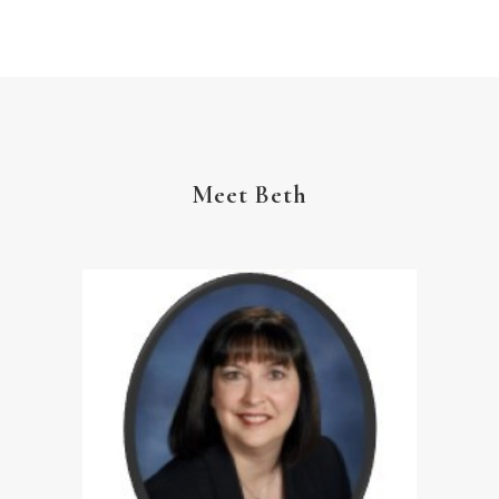
YouVersion Reading Plan
Meet Beth