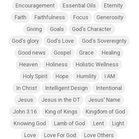
Encouragement
Essential Oils
Eternity
Faith
Faithfulness
Focus
Generosity
Giving
Goals
God's Character
God's glory
God's Love
God's Sovereignty
Good news
Gospel
Grace
Healing
Heaven
Holiness
Holistic Wellness
Holy Spirit
Hope
Humility
I AM
In Christ
Intelligent Design
Intentional
Jesus
Jesus in the OT
Jesus' Name
John 3:16
King of Kings
Kingdom of God
Knowing God
Lamb of God
Lent
Light
Love
Love For God
Love Others