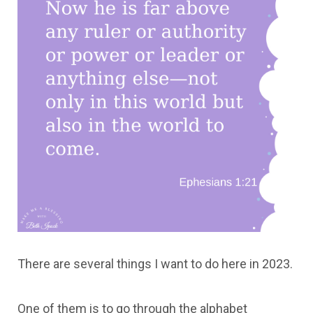
There are several things I want to do here in 2023.
One of them is to go through the alphabet