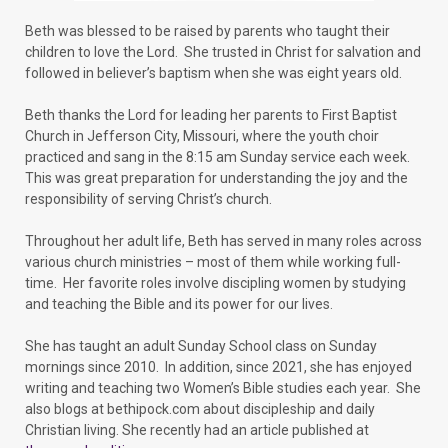
Beth was blessed to be raised by parents who taught their
children to love the Lord. She trusted in Christ for salvation and
followed in believer’s baptism when she was eight years old.
Beth thanks the Lord for leading her parents to First Baptist
Church in Jefferson City, Missouri, where the youth choir
practiced and sang in the 8:15 am Sunday service each week.
This was great preparation for understanding the joy and the
responsibility of serving Christ’s church.
Throughout her adult life, Beth has served in many roles across
various church ministries – most of them while working full-
time. Her favorite roles involve discipling women by studying
and teaching the Bible and its power for our lives.
She has taught an adult Sunday School class on Sunday
mornings since 2010. In addition, since 2021, she has enjoyed
writing and teaching two Women’s Bible studies each year. She
also blogs at bethipock.com about discipleship and daily
Christian living. She recently had an article published at