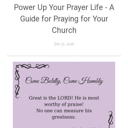
Power Up Your Prayer Life - A
Guide for Praying for Your
Church
Jan 31, 2026