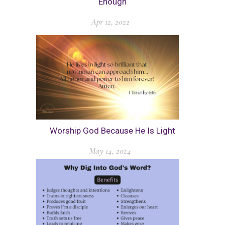
Enough
Apr 12, 2022
Worship God Because He Is Light
May 14, 2024