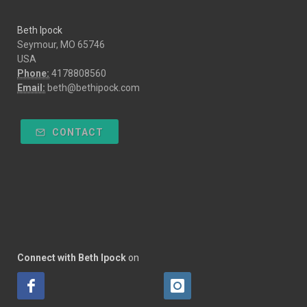
Beth Ipock
Seymour, MO 65746
USA
Phone:
4178808560
Email:
beth@bethipock.com
CONTACT
Connect with Beth Ipock
on