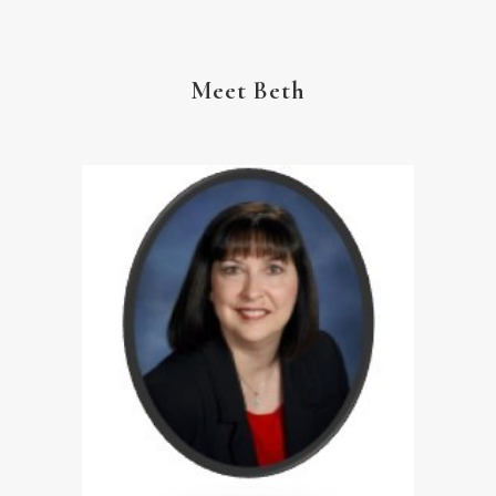
Meet Beth