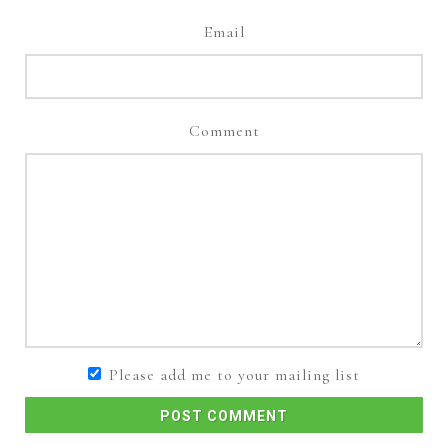
Email
Comment
Please add me to your mailing list
POST COMMENT