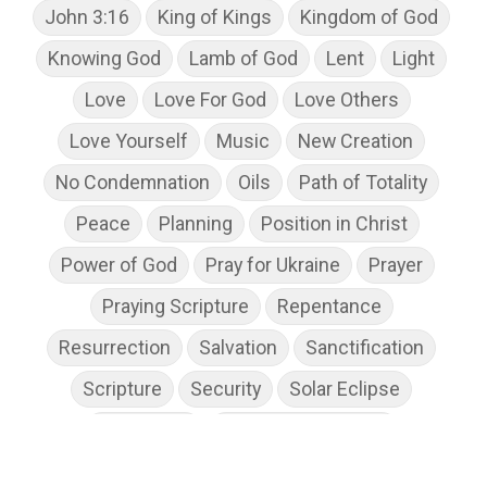
John 3:16
King of Kings
Kingdom of God
Knowing God
Lamb of God
Lent
Light
Love
Love For God
Love Others
Love Yourself
Music
New Creation
No Condemnation
Oils
Path of Totality
Peace
Planning
Position in Christ
Power of God
Pray for Ukraine
Prayer
Praying Scripture
Repentance
Resurrection
Salvation
Sanctification
Scripture
Security
Solar Eclipse
Son of God
Spiritual Disciplines
Spiritual Growth
Spiritual Wellness
Stress