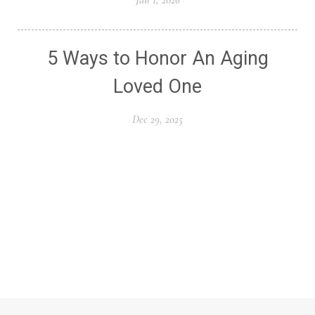
5 Ways to Honor An Aging
Loved One
Dec 29, 2025