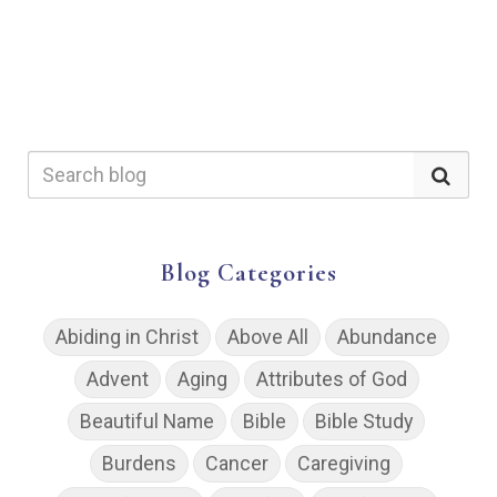
Blog Categories
Abiding in Christ
Above All
Abundance
Advent
Aging
Attributes of God
Beautiful Name
Bible
Bible Study
Burdens
Cancer
Caregiving