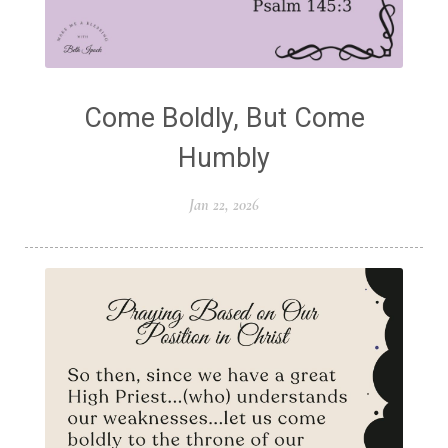
Come Boldly, But Come
Humbly
Jan 22, 2026