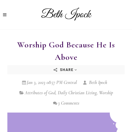
Worship God Because He Is
Above
SHARE
Jan 3, 2023 08:57 PM Central
Beth Ipock
Attributes of God
,
Daily Christian Living
,
Worship
3 Comments