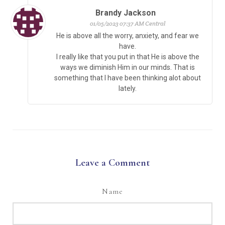
Brandy Jackson
01/05/2023 07:37 AM Central
He is above all the worry, anxiety, and fear we
have.
I really like that you put in that He is above the
ways we diminish Him in our minds. That is
something that I have been thinking alot about
lately.
Leave a Comment
Name