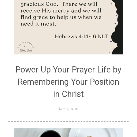
Power Up Your Prayer Life by
Remembering Your Position
in Christ
Jan 5, 2026