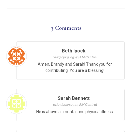
3
Comments
Beth Ipock
01/07/2023 09:42 AM Central
Amen, Brandy and Sarah! Thank you for
contributing. You are a blessing!
Sarah Bennett
01/07/2023 09:15 AM Central
He is above all mental and physical illness.