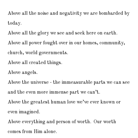
Above all the noise and negativity we are bombarded by
today.
Above all the glory we see and seek here on earth.
Above all power fought over in our homes, community,
church, world governments.
Above all created things.
Above angels.
Above the universe - the immeasurable parts we can see
and the even more immense part we can’t.
Above the greatest human love we’ve ever known or
even imagined.
Above everything and person of worth. Our worth
comes from Him alone.