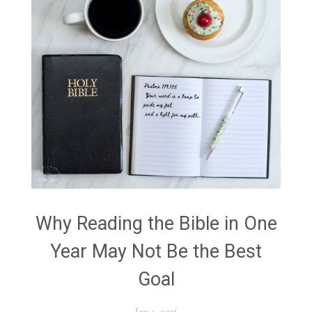
Why Reading the Bible in One
Year May Not Be the Best
Goal
Jan 1, 2026