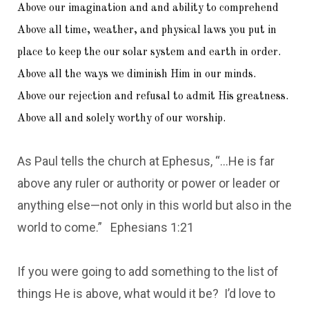
Above our imagination and and ability to comprehend
Above all time, weather, and physical laws you put in
place to keep the our solar system and earth in order.
Above all the ways we diminish Him in our minds.
Above our rejection and refusal to admit His greatness.
Above all and solely worthy of our worship.
As Paul tells the church at Ephesus, “…He is far
above any ruler or authority or power or leader or
anything else—not only in this world but also in the
world to come.” Ephesians 1:21
If you were going to add something to the list of
things He is above, what would it be? I’d love to