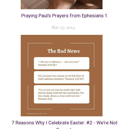
Praying Paul’s Prayers from Ephesians 1
Mar 27, 2024
7 Reasons Why I Celebrate Easter: #2 - We're Not