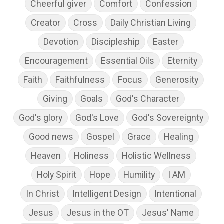
Cheerful giver
Comfort
Confession
Creator
Cross
Daily Christian Living
Devotion
Discipleship
Easter
Encouragement
Essential Oils
Eternity
Faith
Faithfulness
Focus
Generosity
Giving
Goals
God's Character
God's glory
God's Love
God's Sovereignty
Good news
Gospel
Grace
Healing
Heaven
Holiness
Holistic Wellness
Holy Spirit
Hope
Humility
I AM
In Christ
Intelligent Design
Intentional
Jesus
Jesus in the OT
Jesus' Name