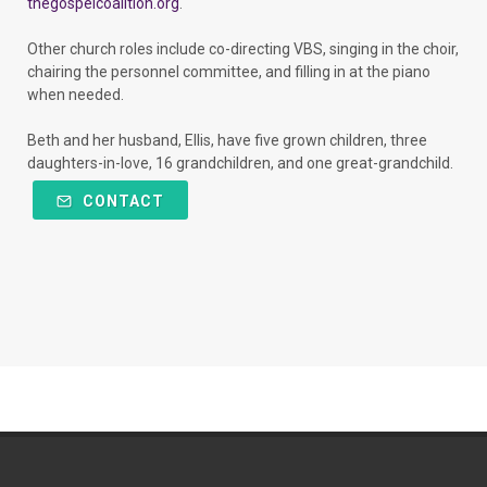
thegospelcoalition.org
.
Other church roles include co-directing VBS, singing in the choir,
chairing the personnel committee, and filling in at the piano
when needed.
Beth and her husband, Ellis, have five grown children, three
daughters-in-love, 16 grandchildren, and one great-grandchild.
CONTACT