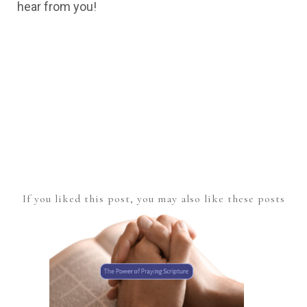
hear from you!
If you liked this post, you may also like these posts