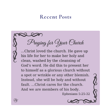
Suffering
Thanksgiving
The Church
The Gospel
Wisdom
Witness
Worship
Recent Posts
Worship God Because
Young Living
YouVersion Reading Plan