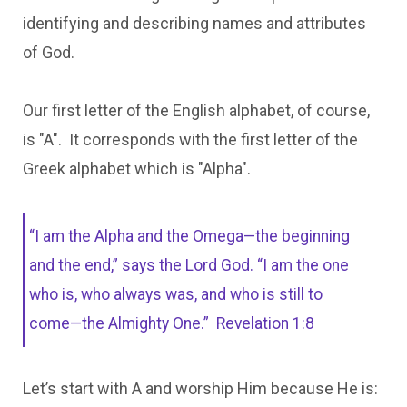
identifying and describing names and attributes
of God.
Our first letter of the English alphabet, of course,
is "A". It corresponds with the first letter of the
Greek alphabet which is "Alpha".
“I am the Alpha and the Omega—the beginning
and the end,” says the Lord God. “I am the one
who is, who always was, and who is still to
come—the Almighty One.”
Revelation 1:8
Let’s start with A and worship Him because He is: