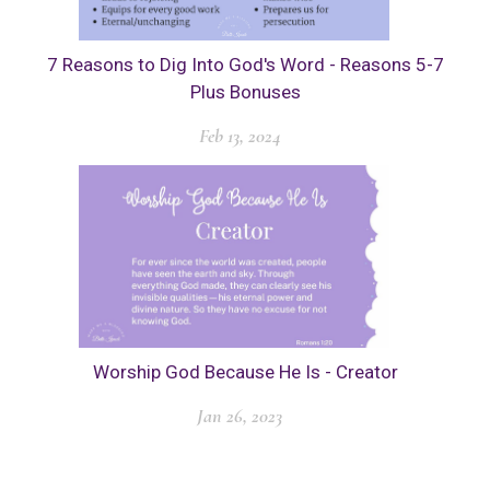
7 Reasons to Dig Into God's Word - Reasons 5-7
Plus Bonuses
Feb 13, 2024
Worship God Because He Is - Creator
Jan 26, 2023