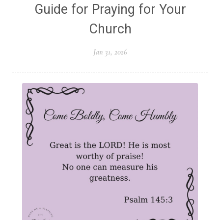
Guide for Praying for Your
Church
Jan 31, 2026