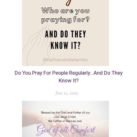
Do You Pray For People Regularly...And Do They
Know It?
Jan 12, 2022