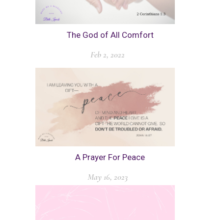
The God of All Comfort
Feb 2, 2022
A Prayer For Peace
May 16, 2023