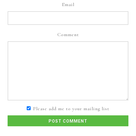
Email
Comment
Please add me to your mailing list
POST COMMENT