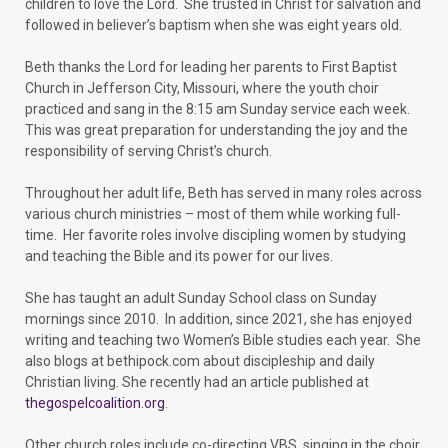
children to love the Lord. She trusted in Christ for salvation and
followed in believer’s baptism when she was eight years old.
Beth thanks the Lord for leading her parents to First Baptist
Church in Jefferson City, Missouri, where the youth choir
practiced and sang in the 8:15 am Sunday service each week.
This was great preparation for understanding the joy and the
responsibility of serving Christ’s church.
Throughout her adult life, Beth has served in many roles across
various church ministries – most of them while working full-
time. Her favorite roles involve discipling women by studying
and teaching the Bible and its power for our lives.
She has taught an adult Sunday School class on Sunday
mornings since 2010. In addition, since 2021, she has enjoyed
writing and teaching two Women’s Bible studies each year. She
also blogs at bethipock.com about discipleship and daily
Christian living. She recently had an article published at
thegospelcoalition.org
.
Other church roles include co-directing VBS, singing in the choir,