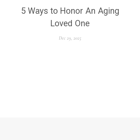
5 Ways to Honor An Aging
Loved One
Dec 29, 2025