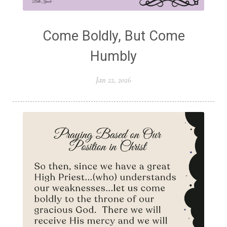
Come Boldly, But Come
Humbly
Jan 22, 2026