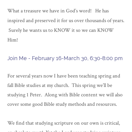
What a treasure we have in God’s word! He has
inspired and preserved it for us over thousands of years.
Surely he wants us to KNOW it so we can KNOW
Him!
Join Me - February 16-March 30, 6:30-8:00 pm
For several years now I have been teaching spring and
fall Bible studies at my church. This spring we’ll be
studying 1 Peter. Along with Bible content we will also
cover some good Bible study methods and resources.
We find that studying scripture on our own is critical,