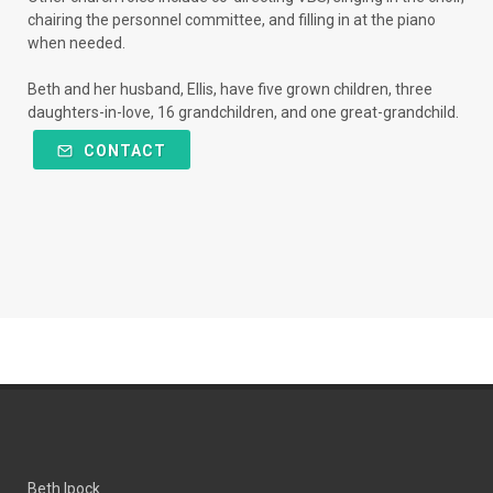
chairing the personnel committee, and filling in at the piano
when needed.
Beth and her husband, Ellis, have five grown children, three
daughters-in-love, 16 grandchildren, and one great-grandchild.
CONTACT
Beth Ipock