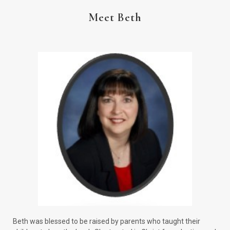
Meet Beth
Beth was blessed to be raised by parents who taught their