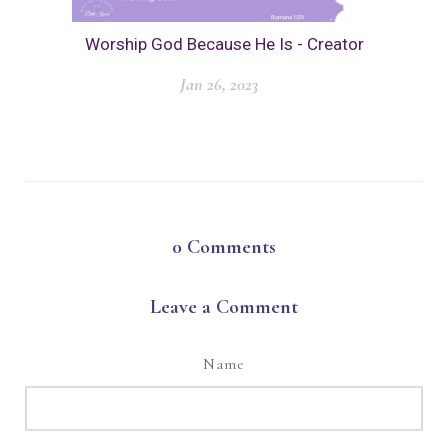
Worship God Because He Is - Creator
Jan 26, 2023
0
Comments
Leave a Comment
Name