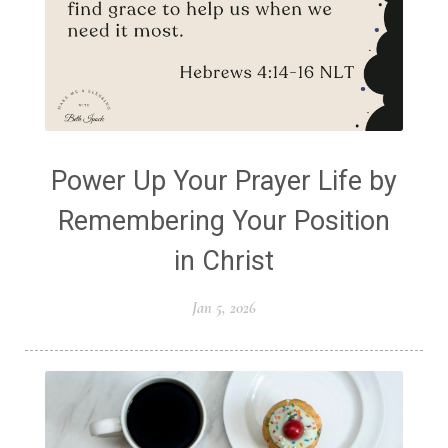
Power Up Your Prayer Life by
Remembering Your Position
in Christ
Jan 5, 2026