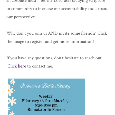
an absolute must! Yet the Lord uses studying scripture
in community to increase our accountability and expand
our perspective.
Why don’t you join us AND invite some friends? Click
the image to register and get more information!
If you have any questions, don’t hesitate to reach out.
Click here
to contact me.