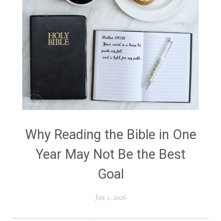
Why Reading the Bible in One
Year May Not Be the Best
Goal
Jan 1, 2026