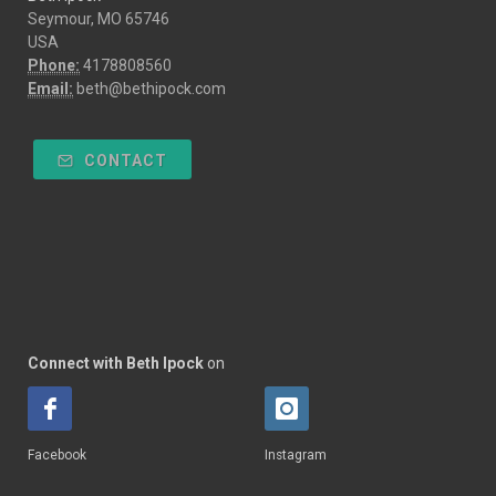
Seymour, MO 65746
USA
Phone:
4178808560
Email:
beth@bethipock.com
CONTACT
Connect with Beth Ipock
on
Facebook
Instagram