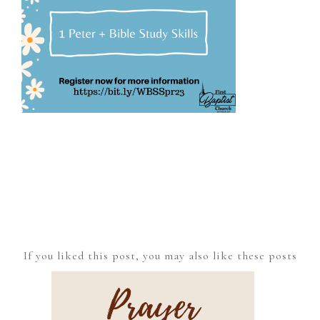
If you liked this post, you may also like these posts