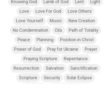
Knowing God
Lamb of God
Lent
Light
Love
Love For God
Love Others
Love Yourself
Music
New Creation
No Condemnation
Oils
Path of Totality
Peace
Planning
Position in Christ
Power of God
Pray for Ukraine
Prayer
Praying Scripture
Repentance
Resurrection
Salvation
Sanctification
Scripture
Security
Solar Eclipse
Son of God
Spiritual Disciplines
Spiritual Growth
Spiritual Wellness
Stress
Suffering
Thanksgiving
The Church