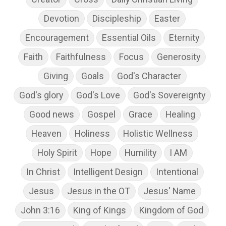
Devotion
Discipleship
Easter
Encouragement
Essential Oils
Eternity
Faith
Faithfulness
Focus
Generosity
Giving
Goals
God's Character
God's glory
God's Love
God's Sovereignty
Good news
Gospel
Grace
Healing
Heaven
Holiness
Holistic Wellness
Holy Spirit
Hope
Humility
I AM
In Christ
Intelligent Design
Intentional
Jesus
Jesus in the OT
Jesus' Name
John 3:16
King of Kings
Kingdom of God