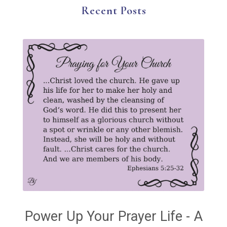
The Gospel
Wisdom
Witness
Worship
Recent Posts
Worship God Because
Young Living
YouVersion Reading Plan
Power Up Your Prayer Life - A