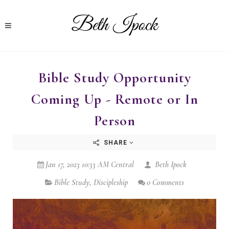
Bible Study Opportunity
Coming Up - Remote or In
Person
SHARE
Jan 17, 2023 10:33 AM Central
Beth Ipock
Bible Study
,
Discipleship
0 Comments