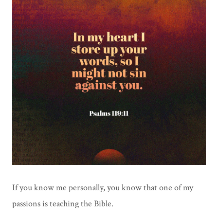
If you know me personally, you know that one of my
passions is teaching the Bible.