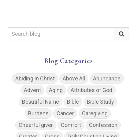
Blog Categories
Abiding in Christ
Above All
Abundance
Advent
Aging
Attributes of God
Beautiful Name
Bible
Bible Study
Burdens
Cancer
Caregiving
Cheerful giver
Comfort
Confession
Creator
Cross
Daily Christian Living