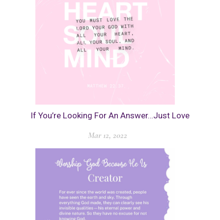
If You’re Looking For An Answer…Just Love
Mar 12, 2022