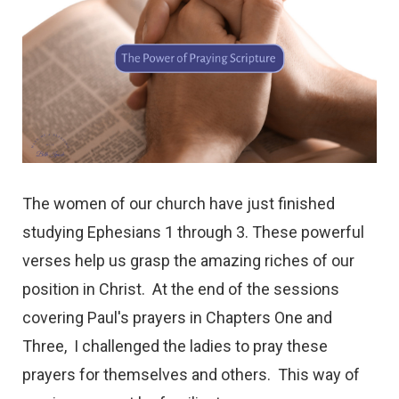
The women of our church have just finished
studying Ephesians 1 through 3. These powerful
verses help us grasp the amazing riches of our
position in Christ. At the end of the sessions
covering Paul's prayers in Chapters One and
Three, I challenged the ladies to pray these
prayers for themselves and others. This way of