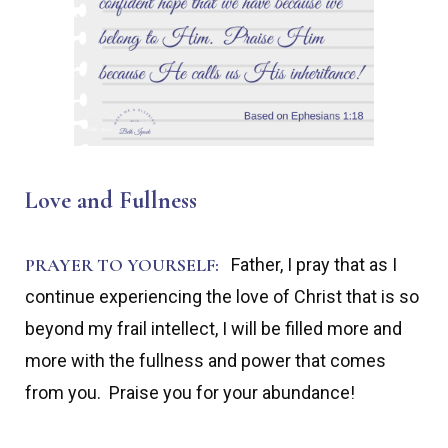
Love and Fullness
PRAYER TO YOURSELF:
Father, I pray that as I
continue experiencing the love of Christ that is so
beyond my frail intellect, I will be filled more and
more with the fullness and power that comes
from you. Praise you for your abundance!