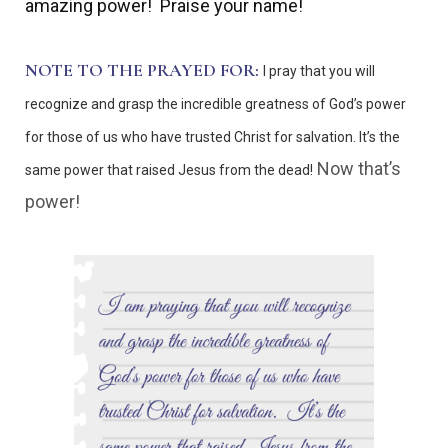
amazing power!
Praise your name!
NOTE TO THE PRAYED FOR:
I pray that you will
recognize and grasp the incredible greatness of God’s power
for those of us who have trusted Christ for salvation. It’s the
Now that’s
same power that raised Jesus from the dead!
power!