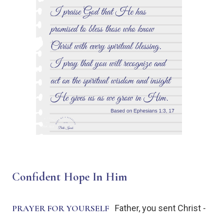
Confident Hope In Him
PRAYER FOR YOURSELF
Father, you sent Christ -