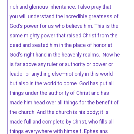
rich and glorious inheritance. I also pray that
you will understand the incredible greatness of
God’s power for us who believe him. This is the
same mighty power that raised Christ from the
dead and seated him in the place of honor at
God’s right hand in the heavenly realms. Now he
is far above any ruler or authority or power or
leader or anything else—not only in this world
but also in the world to come. God has put all
things under the authority of Christ and has
made him head over all things for the benefit of
the church. And the church is his body; it is
made full and complete by Christ, who fills all
things everywhere with himself. Ephesians