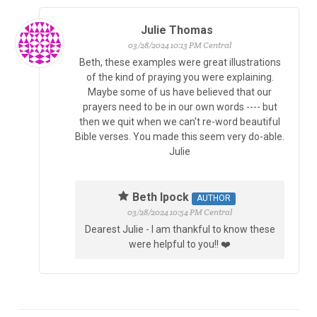
Julie Thomas
03/28/2024 10:13 PM Central
Beth, these examples were great illustrations
of the kind of praying you were explaining.
Maybe some of us have believed that our
prayers need to be in our own words ---- but
then we quit when we can't re-word beautiful
Bible verses. You made this seem very do-able.
Julie
Beth Ipock
AUTHOR
03/28/2024 10:54 PM Central
Dearest Julie - I am thankful to know these
were helpful to you!! ❤️