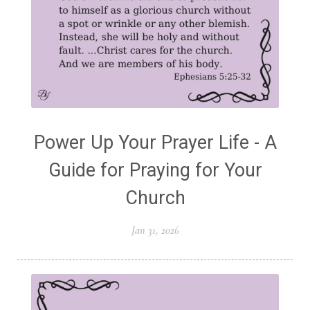
Power Up Your Prayer Life - A
Guide for Praying for Your
Church
Jan 31, 2026