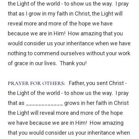
the Light of the world - to show us the way. I pray
that as I grow in my faith in Christ, the Light will
reveal more and more of the hope we have
because we are in Him! How amazing that you
would consider us your inheritance when we have
nothing to commend ourselves without your work
of grace in our lives. Thank you!
PRAYER FOR OTHERS:
Father, you sent Christ -
the Light of the world - to show us the way. I pray
that as ____________ grows in her faith in Christ
the Light will reveal more and more of the hope
we have because we are in Him! How amazing
that you would consider us your inheritance when