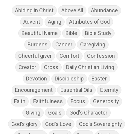
Abiding in Christ
Above All
Abundance
Advent
Aging
Attributes of God
Beautiful Name
Bible
Bible Study
Burdens
Cancer
Caregiving
Cheerful giver
Comfort
Confession
Creator
Cross
Daily Christian Living
Devotion
Discipleship
Easter
Encouragement
Essential Oils
Eternity
Faith
Faithfulness
Focus
Generosity
Giving
Goals
God's Character
God's glory
God's Love
God's Sovereignty