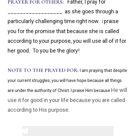
PRAYER FOR OTHERS:
Father, I pray for
__________________ as she goes through a
particularly challenging time right now.
praise
I
you for the promise that because she is called
according to your purpose, you will use all of it for
her good. To you be the glory!
NOTE TO THE PRAYED FOR:
I am praying that despite
your current struggles, you will have hope because all things
He will
are under the authority of Christ. I praise Him because
use it for good in your life because you are called
according to His purpose.