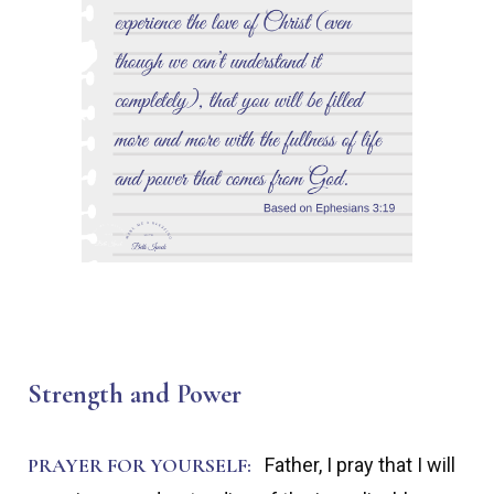
Strength and Power
PRAYER FOR YOURSELF:
Father, I pray that I will