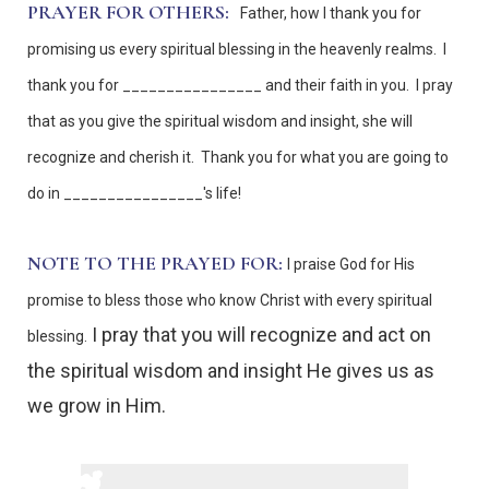
PRAYER FOR OTHERS:
Father, how I thank you for
promising us every spiritual blessing in the heavenly realms. I
thank you for ________________ and their faith in you. I pray
that as you give the spiritual wisdom and insight, she will
recognize and cherish it. Thank you for what you are going to
do in ________________'s life!
NOTE TO THE PRAYED FOR:
I praise God for His
promise to bless those who know Christ with every spiritual
I pray that you will recognize and act on
blessing.
the spiritual wisdom and insight He gives us as
we grow in Him.