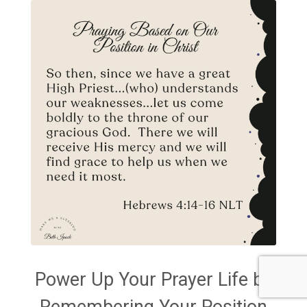
Power Up Your Prayer Life by
Remembering Your Position