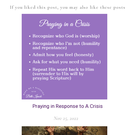
If you liked this post, you may also like these posts
Praying in Response to A Crisis
Nov 25, 2022