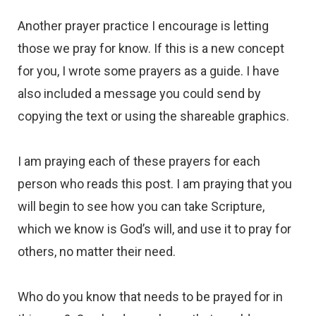
Another prayer practice I encourage is letting
those we pray for know. If this is a new concept
for you, I wrote some prayers as a guide. I have
also included a message you could send by
copying the text or using the shareable graphics.
I am praying each of these prayers for each
person who reads this post. I am praying that you
will begin to see how you can take Scripture,
which we know is God’s will, and use it to pray for
others, no matter their need.
Who do you know that needs to be prayed for in