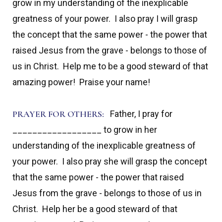
grow in my understanding of the inexplicable
greatness of your power. I also pray I will grasp
the concept that the same power - the power that
raised Jesus from the grave - belongs to those of
us in Christ. Help me to be a good steward of that
amazing power! Praise your name!
PRAYER FOR OTHERS:
Father, I pray for
__________________ to grow in her
understanding of the inexplicable greatness of
your power. I also pray she will grasp the concept
that the same power - the power that raised
Jesus from the grave -
belongs to those of us in
Christ. Help her be a good steward of that