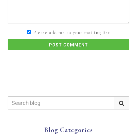
Please add me to your mailing list
POST COMMENT
Blog Categories