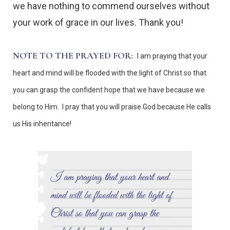
we have nothing to commend ourselves without
your work of grace in our lives. Thank you!
NOTE TO THE PRAYED FOR:
I am praying that your
heart and mind will be flooded with the light of Christ so that
you can grasp the confident hope that we have because we
belong to Him. I pray that you will praise God because He calls
us His inheritance!