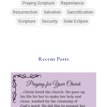
Praying Scripture
Repentance
Resurrection
Salvation
Sanctification
Scripture
Security
Solar Eclipse
Son of God
Spiritual Disciplines
Spiritual Growth
Spiritual Wellness
Stress
Suffering
Thanksgiving
The Church
The Gospel
Wisdom
Witness
Worship
Recent Posts
Worship God Because
Young Living
YouVersion Reading Plan