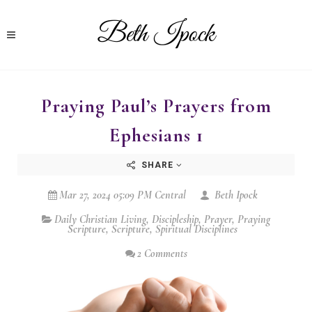
Praying Paul’s Prayers from
Ephesians 1
SHARE
Mar 27, 2024 05:09 PM Central
Beth Ipock
Daily Christian Living
,
Discipleship
,
Prayer
,
Praying
Scripture
,
Scripture
,
Spiritual Disciplines
2 Comments