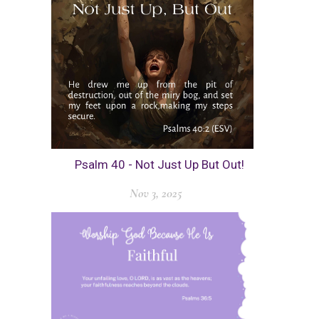
Psalm 40 - Not Just Up But Out!
Nov 3, 2025