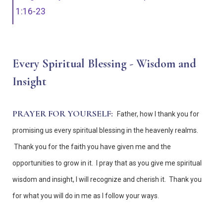
1:16-23
Every Spiritual Blessing - Wisdom and
Insight
PRAYER FOR YOURSELF:
Father, how I thank you for
promising us every spiritual blessing in the heavenly realms.
Thank you for the faith you have given me and the
opportunities to grow in it. I pray that as you give me spiritual
wisdom and insight, I will recognize and cherish it. Thank you
for what you will do in me as I follow your ways.