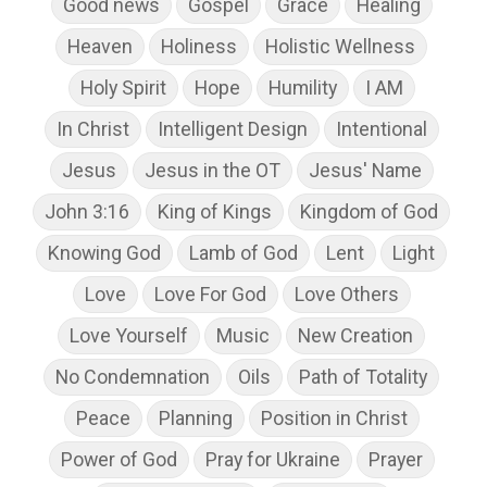
Good news
Gospel
Grace
Healing
Heaven
Holiness
Holistic Wellness
Holy Spirit
Hope
Humility
I AM
In Christ
Intelligent Design
Intentional
Jesus
Jesus in the OT
Jesus' Name
John 3:16
King of Kings
Kingdom of God
Knowing God
Lamb of God
Lent
Light
Love
Love For God
Love Others
Love Yourself
Music
New Creation
No Condemnation
Oils
Path of Totality
Peace
Planning
Position in Christ
Power of God
Pray for Ukraine
Prayer