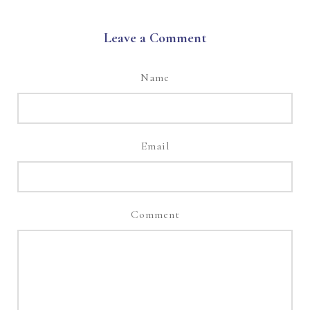
Leave a Comment
Name
Email
Comment