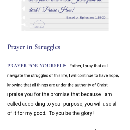
Prayer in Struggles
PRAYER FOR YOURSELF:
Father, I pray that as I
navigate the struggles of this life, I will continue to have hope,
knowing that all things are under the authority of Christ.
praise you for the promise that because I am
I
called according to your purpose, you will use all
of it for my good. To you be the glory!