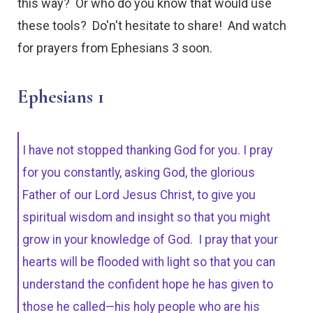
this way? Or who do you know that would use
these tools? Do'n't hesitate to share! And watch
for prayers from Ephesians 3 soon.
Ephesians 1
I have not stopped thanking God for you. I pray
for you constantly, asking God, the glorious
Father of our Lord Jesus Christ, to give you
spiritual wisdom and insight so that you might
grow in your knowledge of God. I pray that your
hearts will be flooded with light so that you can
understand the confident hope he has given to
those he called—his holy people who are his