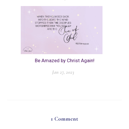
Be Amazed by Christ Again!
Jan 27, 2023
1
Comment