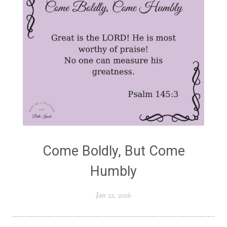
Come Boldly, But Come
Humbly
Jan 22, 2026