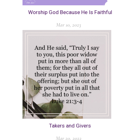
Worship God Because He Is Faithful
Mar 10, 2023
Takers and Givers
Mar 20, 2022