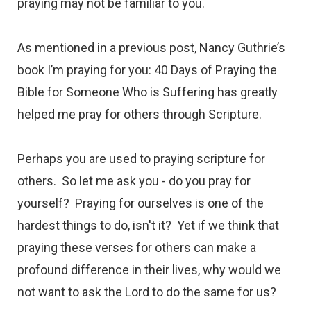
praying may not be familiar to you.
As mentioned in a
previous post,
Nancy Guthrie’s
book
I’m praying for you: 40 Days of Praying the
Bible for Someone Who is Suffering
has greatly
helped me pray for others through Scripture.
Perhaps you are used to praying scripture for
others. So let me ask you - do you pray for
yourself? Praying for ourselves is one of the
hardest things to do, isn't it? Yet if we think that
praying these verses for others can make a
profound difference in their lives, why would we
not want to ask the Lord to do the same for us?