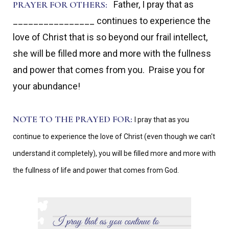
PRAYER FOR OTHERS:
Father, I pray that as
________________ continues to experience the
love of Christ that is so beyond our frail intellect,
she will be filled more and more with the fullness
and power that comes from you. Praise you for
your abundance!
NOTE TO THE PRAYED FOR:
I pray that as you
continue to experience the love of Christ (even though we can't
understand it completely), you will be filled more and more with
the fullness of life and power that comes from God.